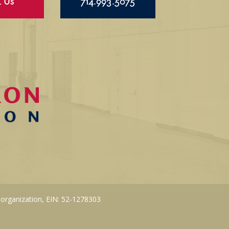
l Us
714.993.5075
 organization, EIN: 52-1278303