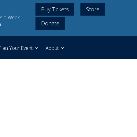
Buy Tickets
Store
s a Week
Donate
m
Plan Your Event
About