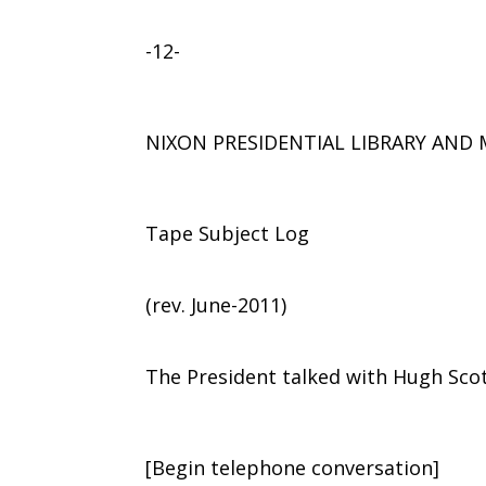
-12-
NIXON PRESIDENTIAL LIBRARY AN
Tape Subject Log
(rev. June-2011)
The President talked with Hugh Sco
[Begin telephone conversation]