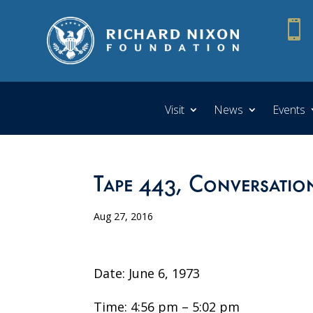

Visit
News
Events
Tape 443, Conversatio
Aug 27, 2016
Date: June 6, 1973
Time: 4:56 pm – 5:02 pm