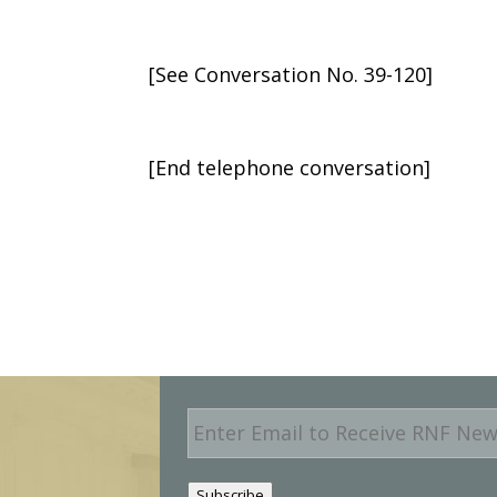
[See Conversation No. 39-120]
[End telephone conversation]
E
m
a
i
Subscribe