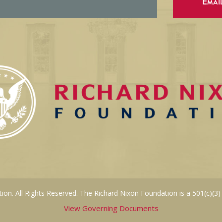
Emai
on. All Rights Reserved. The Richard Nixon Foundation is a 501(c)(3)
View Governing Documents