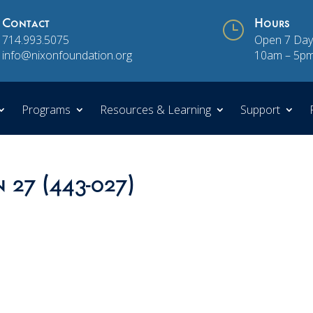
Contact
}
Hours
714.993.5075
Open 7 Day
info@nixonfoundation.org
10am – 5p
Programs
Resources & Learning
Support
n 27 (443-027)