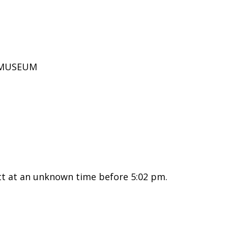
D MUSEUM
tt at an unknown time before 5:02 pm.