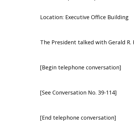
Location: Executive Office Building
The President talked with Gerald R. 
[Begin telephone conversation]
[See Conversation No. 39-114]
[End telephone conversation]