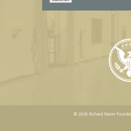
l
© 2026 Richard Nixon Foundati