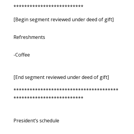
**************************
[Begin segment reviewed under deed of gift]
Refreshments
-Coffee
[End segment reviewed under deed of gift]
***************************************
**************************
President’s schedule