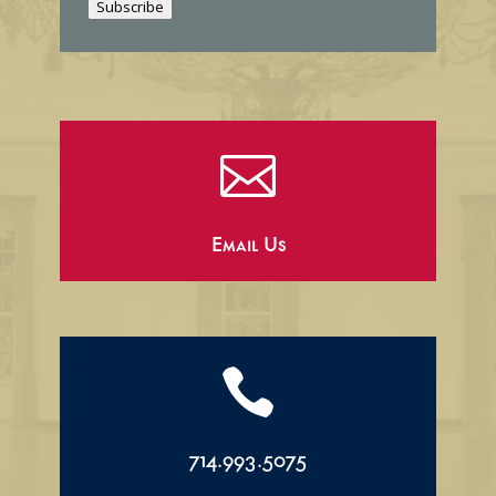
Subscribe
l

Email Us

714.993.5075