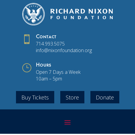

Contact
714.993.5075
info@nixonfoundation.org
}
Hours
Open 7 Days a Week
10am – 5pm
Buy Tickets
Store
Donate