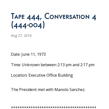
Tape 444, Conversation 4
(444-004)
Aug 27, 2016
Date: June 11, 1973
Time: Unknown between 2:13 pm and 2:17 pm
Location: Executive Office Building
The President met with Manolo Sanchez.
***************************************