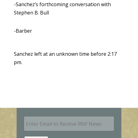
-Sanchez’s forthcoming conversation with
Stephen B. Bull
-Barber
Sanchez left at an unknown time before 2:17
pm.
E
m
a
i