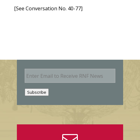
[See Conversation No. 40-77]
E
m
a
i
Subscribe
l