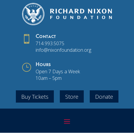

Contact
714.993.5075
info@nixonfoundation.org
}
Hours
Open 7 Days a Week
10am – 5pm
Buy Tickets
Store
Donate