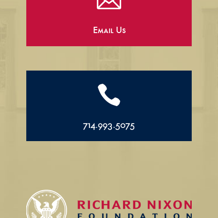

Email Us

714.993.5075