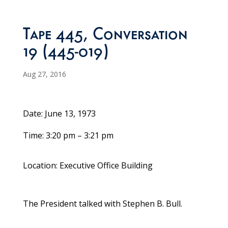
Tape 445, Conversation
19 (445-019)
Aug 27, 2016
Date: June 13, 1973
Time: 3:20 pm – 3:21 pm
Location: Executive Office Building
The President talked with Stephen B. Bull.