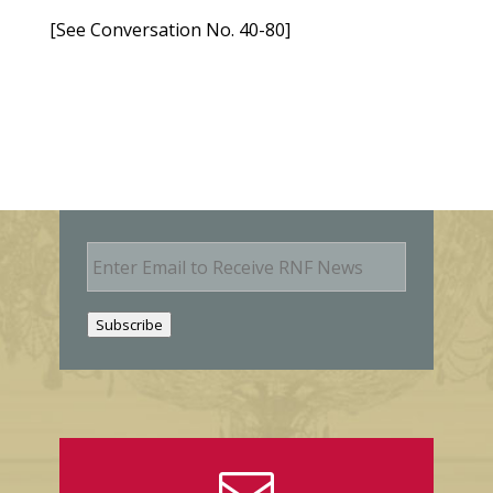
[See Conversation No. 40-80]
E
m
a
i
Subscribe
l