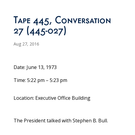
Tape 445, Conversation
27 (445-027)
Aug 27, 2016
Date: June 13, 1973
Time: 5:22 pm – 5:23 pm
Location: Executive Office Building
The President talked with Stephen B. Bull.