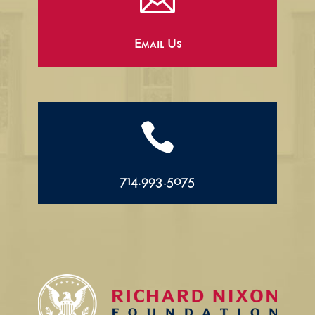

Email Us

714.993.5075