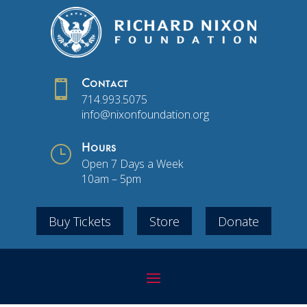

Contact
714.993.5075
info@nixonfoundation.org
}
Hours
Open 7 Days a Week
10am – 5pm
Buy Tickets
Store
Donate