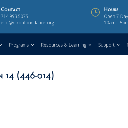
Contact
}
Hours
714.993.5075
Open 7 Day
info@nixonfoundation.org
10am – 5p
Programs
Resources & Learning
Support
n 14 (446-014)