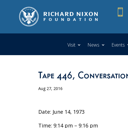

Visit
News
Events
Tape 446, Conversatio
Aug 27, 2016
Date: June 14, 1973
Time: 9:14 pm – 9:16 pm