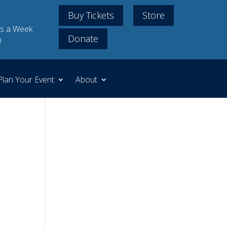
Buy Tickets
Store
s a Week
Donate
m
Plan Your Event
About