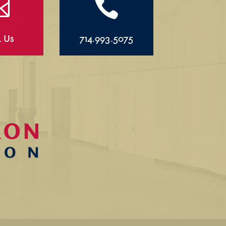


l Us
714.993.5075