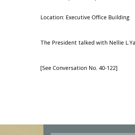
Location: Executive Office Building
The President talked with Nellie L.Ya
[See Conversation No. 40-122]
E