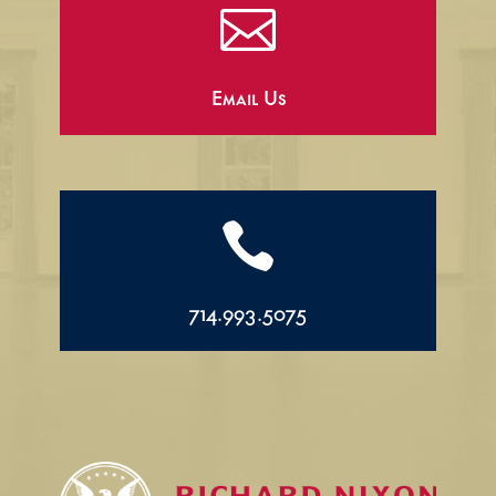

Email Us

714.993.5075