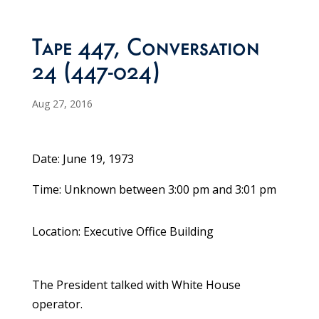
Tape 447, Conversation
24 (447-024)
Aug 27, 2016
Date: June 19, 1973
Time: Unknown between 3:00 pm and 3:01 pm
Location: Executive Office Building
The President talked with White House
operator.