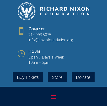

Contact
714.993.5075
info@nixonfoundation.org
}
Hours
Open 7 Days a Week
10am – 5pm
Buy Tickets
Store
Donate