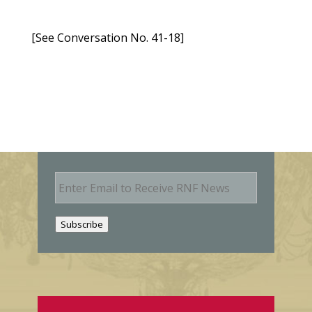
[See Conversation No. 41-18]
E
m
a
i
Subscribe
l