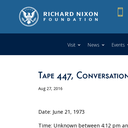

Visit
News
Events
Tape 447, Conversatio
Aug 27, 2016
Date: June 21, 1973
Time: Unknown between 4:12 pm an