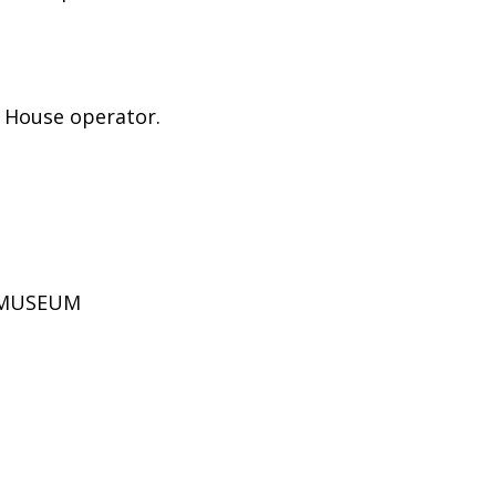
e House operator.
D MUSEUM