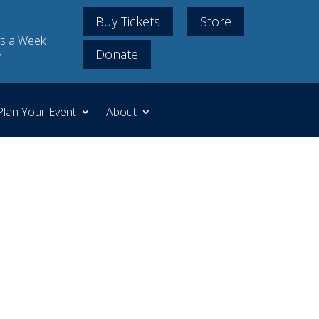
Buy Tickets
Store
s a Week
Donate
m
Plan Your Event
About