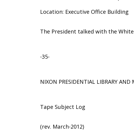
Location: Executive Office Building
The President talked with the Whit
-35-
NIXON PRESIDENTIAL LIBRARY AN
Tape Subject Log
(rev. March-2012)