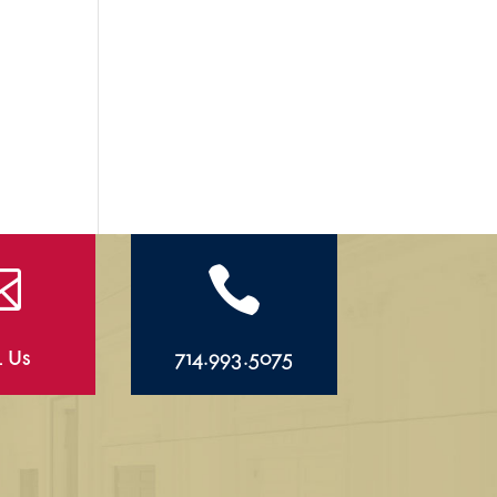


l Us
714.993.5075