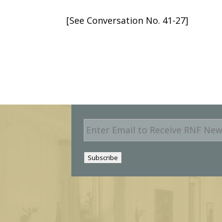
[See Conversation No. 41-27]
E
m
a
i
Subscribe
l