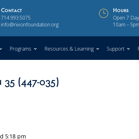
Contact
}
Hours
714.993.5075
Open 7 Day
info@nixonfoundation.org
10am – 5p
Programs
Resources & Learning
Support
n 35 (447-035)
d 5:18 pm