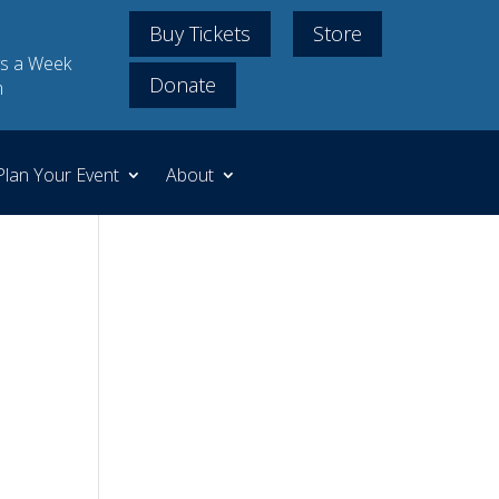
Buy Tickets
Store
s a Week
Donate
m
Plan Your Event
About