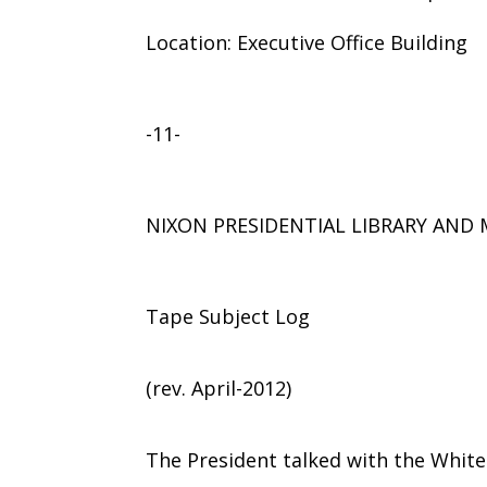
Location: Executive Office Building
-11-
NIXON PRESIDENTIAL LIBRARY AN
Tape Subject Log
(rev. April-2012)
The President talked with the Whit