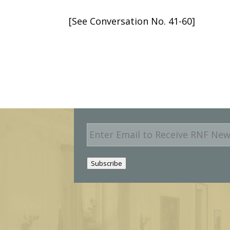
[See Conversation No. 41-60]
E
m
a
i
Subscribe
l