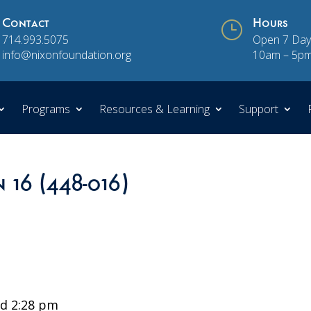
Contact
}
Hours
714.993.5075
Open 7 Day
info@nixonfoundation.org
10am – 5p
Programs
Resources & Learning
Support
n 16 (448-016)
d 2:28 pm