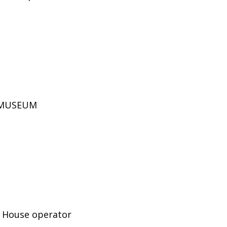
D MUSEUM
e House operator