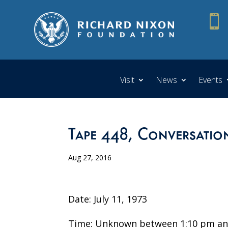

Visit
News
Events
Tape 448, Conversatio
Aug 27, 2016
Date: July 11, 1973
Time: Unknown between 1:10 pm an