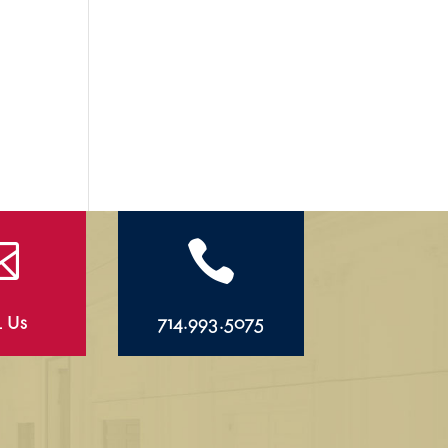


l Us
714.993.5075