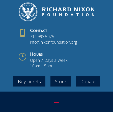

Contact
714.993.5075
info@nixonfoundation.org
}
Hours
Open 7 Days a Week
10am – 5pm
Buy Tickets
Store
Donate