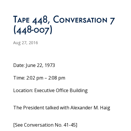
Tape 448, Conversation 7
(448-007)
Aug 27, 2016
Date: June 22, 1973
Time: 2:02 pm – 2:08 pm
Location: Executive Office Building
The President talked with Alexander M. Haig
[See Conversation No. 41-45]