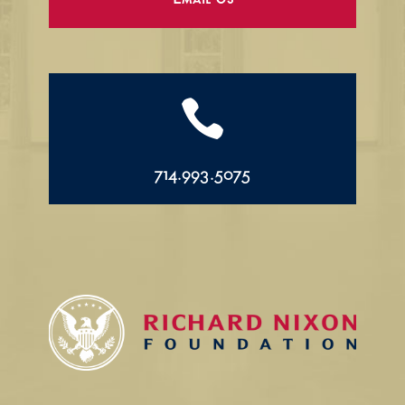
Email Us

714.993.5075