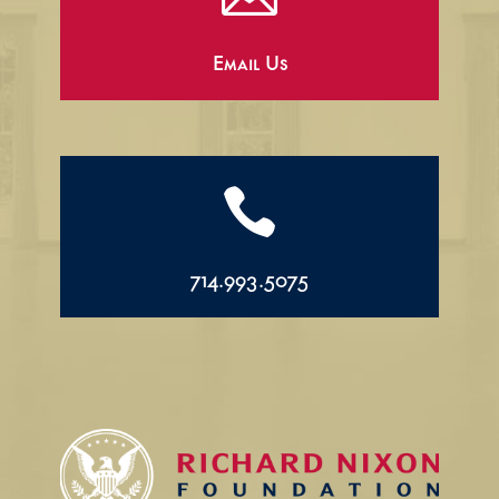
Email Us

714.993.5075