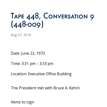
Tape 448, Conversation 9
(448-009)
Aug 27, 2016
Date: June 22, 1973
Time: 3:31 pm – 3:33 pm
Location: Executive Office Building
The President met with Bruce A. Kehrli
Items to sign