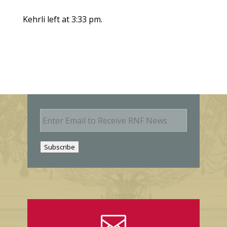
Kehrli left at 3:33 pm.
E
m
a
i
Subscribe
l
