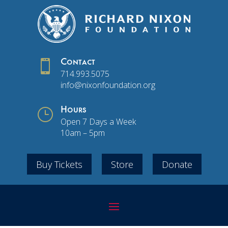

Contact
714.993.5075
info@nixonfoundation.org
}
Hours
Open 7 Days a Week
10am – 5pm
Buy Tickets
Store
Donate