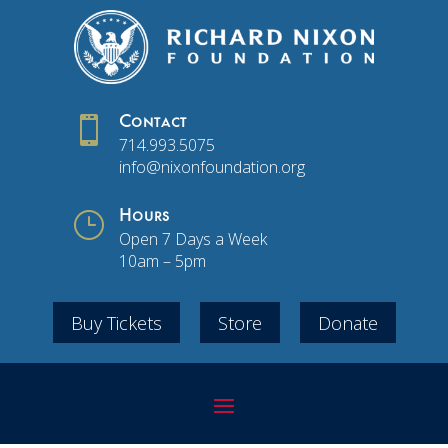

Contact
714.993.5075
info@nixonfoundation.org
}
Hours
Open 7 Days a Week
10am – 5pm
Buy Tickets
Store
Donate