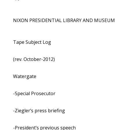
NIXON PRESIDENTIAL LIBRARY AND MUSEUM
Tape Subject Log
(rev. October-2012)
Watergate
-Special Prosecutor
-Ziegler’s press briefing
-President’s previous speech