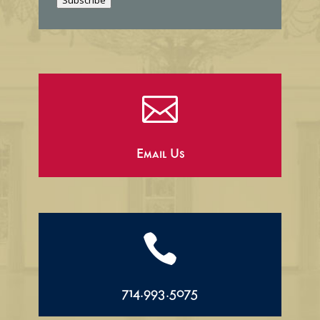
Subscribe
l

Email Us

714.993.5075