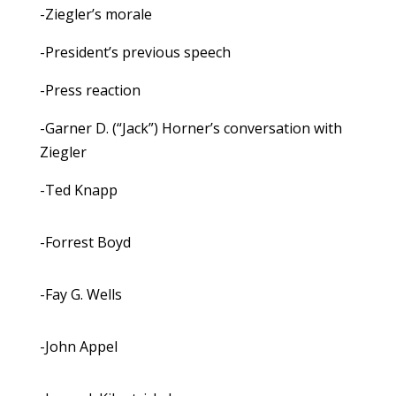
-Ziegler’s morale
-President’s previous speech
-Press reaction
-Garner D. (“Jack”) Horner’s conversation with
Ziegler
-Ted Knapp
-Forrest Boyd
-Fay G. Wells
-John Appel