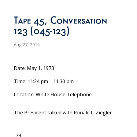
Tape 45, Conversation
123 (045-123)
Aug 27, 2016
Date: May 1, 1973
Time: 11:24 pm – 11:30 pm
Location: White House Telephone
The President talked with Ronald L. Ziegler.
-79-