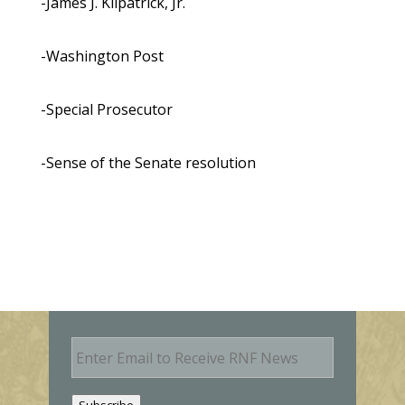
-James J. Kilpatrick, Jr.
-Washington Post
-Special Prosecutor
-Sense of the Senate resolution
E
m
a
i