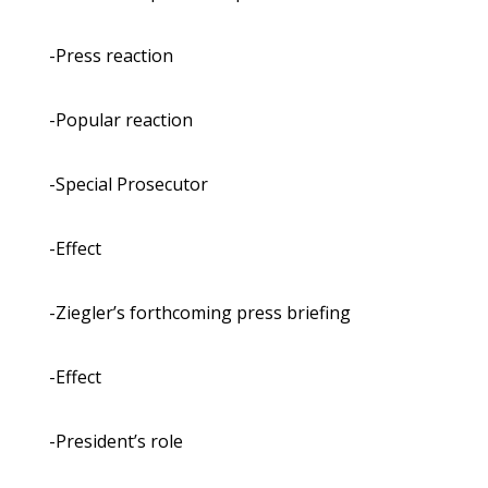
-Press reaction
-Popular reaction
-Special Prosecutor
-Effect
-Ziegler’s forthcoming press briefing
-Effect
-President’s role