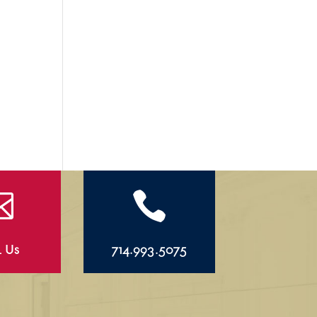


l Us
714.993.5075