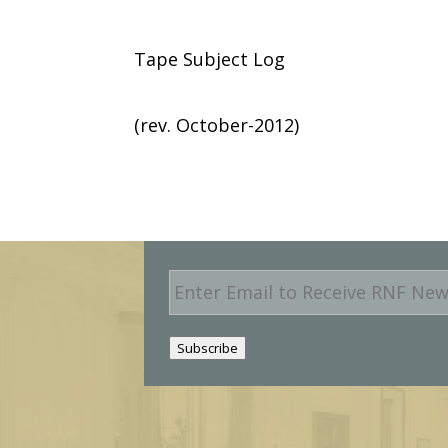
Tape Subject Log
(rev. October-2012)
E
m
a
i
Subscribe
l