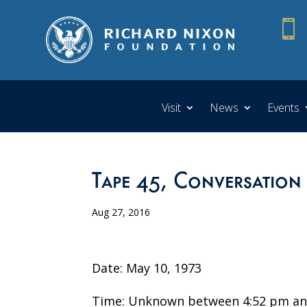

Visit
News
Events
Tape 45, Conversation
Aug 27, 2016
Date: May 10, 1973
Time: Unknown between 4:52 pm an