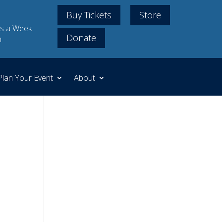
Buy Tickets
Store
s a Week
Donate
m
Plan Your Event
About