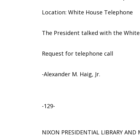
Location: White House Telephone
The President talked with the Whit
Request for telephone call
-Alexander M. Haig, Jr.
-129-
NIXON PRESIDENTIAL LIBRARY AN