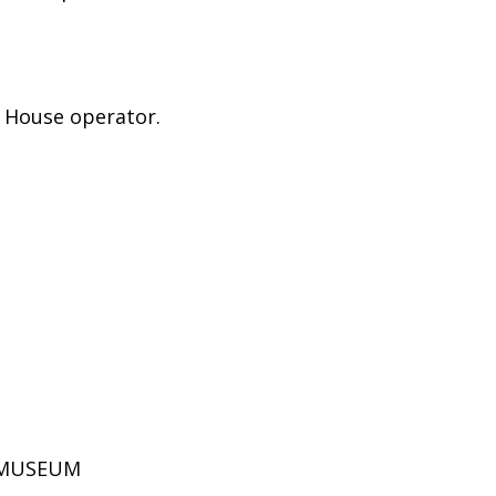
e House operator.
D MUSEUM