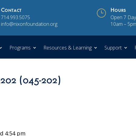
Contact
}
Hours
714.993.5075
Open 7 Day
info@nixonfoundation.org
10am – 5p
Programs
Resources & Learning
Support
 202 (045-202)
d 4:54 pm