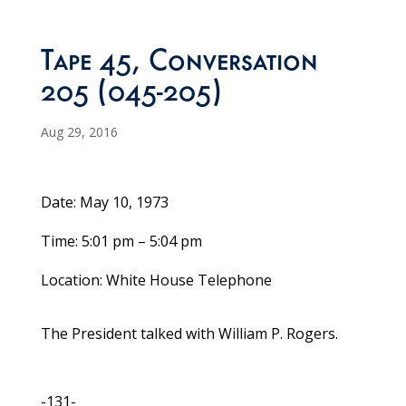
Tape 45, Conversation
205 (045-205)
Aug 29, 2016
Date: May 10, 1973
Time: 5:01 pm – 5:04 pm
Location: White House Telephone
The President talked with William P. Rogers.
-131-