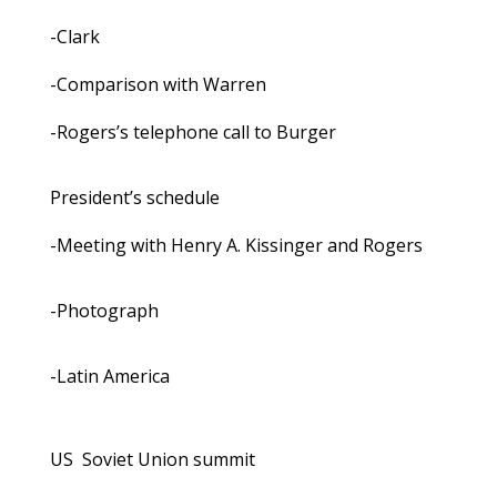
-Clark
-Comparison with Warren
-Rogers’s telephone call to Burger
President’s schedule
-Meeting with Henry A. Kissinger and Rogers
-Photograph
-Latin America
US ­ Soviet Union summit