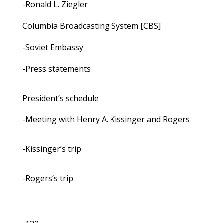
-Ronald L. Ziegler
Columbia Broadcasting System [CBS]
-Soviet Embassy
-Press statements
President’s schedule
-Meeting with Henry A. Kissinger and Rogers
-Kissinger’s trip
-Rogers’s trip