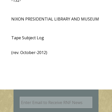
-132-
NIXON PRESIDENTIAL LIBRARY AND MUSEUM
Tape Subject Log
(rev. October-2012)
E
m
a
i