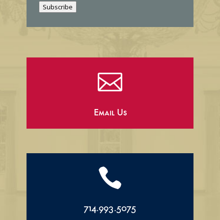
Subscribe
l

Email Us

714.993.5075