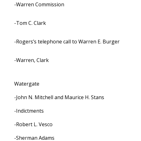
-Warren Commission
-Tom C. Clark
-Rogers’s telephone call to Warren E. Burger
-Warren, Clark
Watergate
-John N. Mitchell and Maurice H. Stans
-Indictments
-Robert L. Vesco
-Sherman Adams