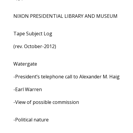
NIXON PRESIDENTIAL LIBRARY AND MUSEUM
Tape Subject Log
(rev. October-2012)
Watergate
-President’s telephone call to Alexander M. Haig
-Earl Warren
-View of possible commission
-Political nature