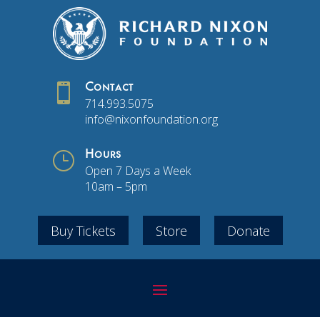

Contact
714.993.5075
info@nixonfoundation.org
}
Hours
Open 7 Days a Week
10am – 5pm
Buy Tickets
Store
Donate