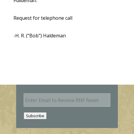
Haldeman.
Request for telephone call
-H. R. (“Bob”) Haldeman
E
m
a
i
Subscribe
l