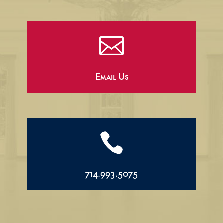

Email Us

714.993.5075