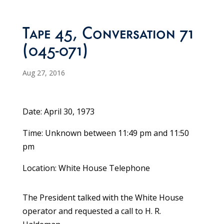
Tape 45, Conversation 71
(045-071)
Aug 27, 2016
Date: April 30, 1973
Time: Unknown between 11:49 pm and 11:50
pm
Location: White House Telephone
The President talked with the White House
operator and requested a call to H. R.