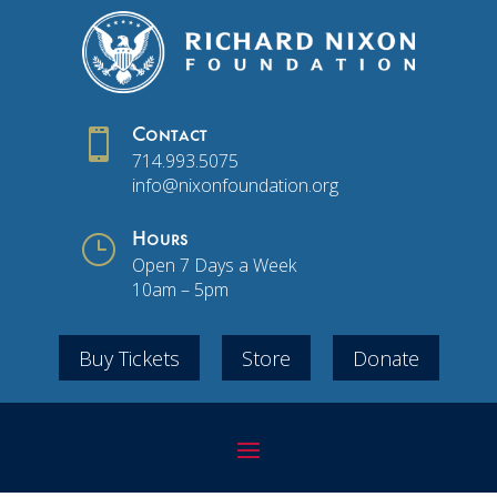

Contact
714.993.5075
info@nixonfoundation.org
}
Hours
Open 7 Days a Week
10am – 5pm
Buy Tickets
Store
Donate