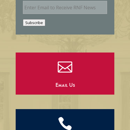
E
m
a
i
Subscribe
l

Email Us
