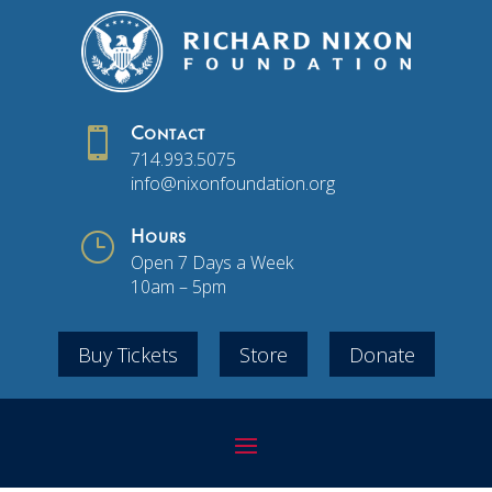

Contact
714.993.5075
info@nixonfoundation.org
}
Hours
Open 7 Days a Week
10am – 5pm
Buy Tickets
Store
Donate