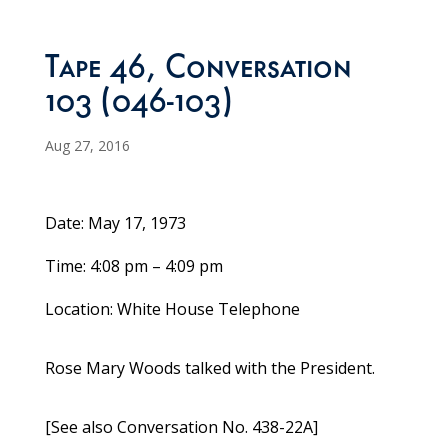
Tape 46, Conversation
103 (046-103)
Aug 27, 2016
Date: May 17, 1973
Time: 4:08 pm – 4:09 pm
Location: White House Telephone
Rose Mary Woods talked with the President.
[See also Conversation No. 438-22A]