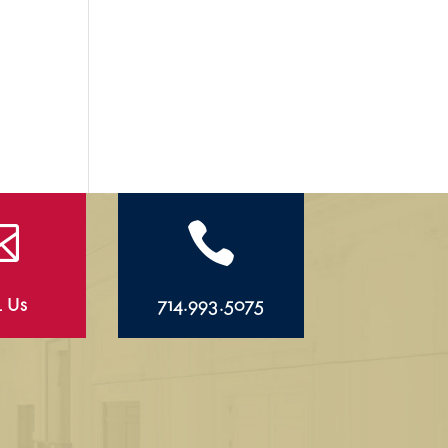


l Us
714.993.5075