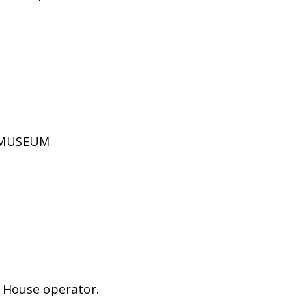
D MUSEUM
e House operator.