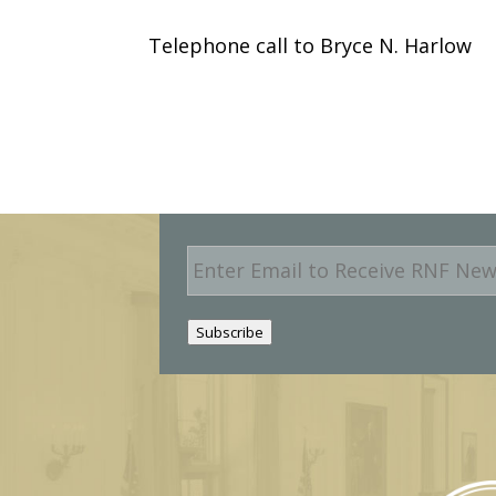
Telephone call to Bryce N. Harlow
E
m
a
i
Subscribe
l