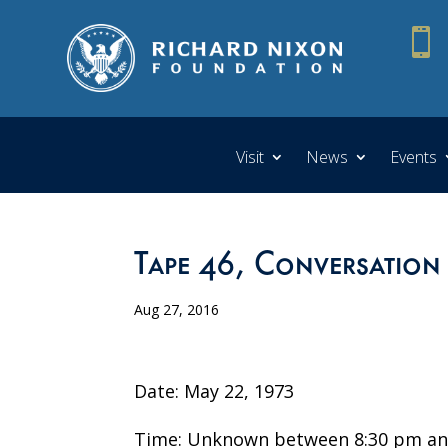

Visit
News
Events
Tape 46, Conversation
Aug 27, 2016
Date: May 22, 1973
Time: Unknown between 8:30 pm an