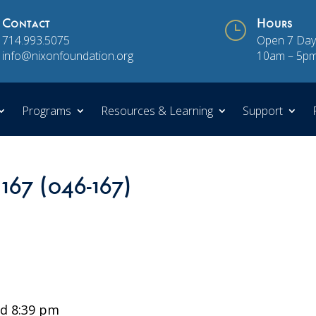
Contact
}
Hours
714.993.5075
Open 7 Day
info@nixonfoundation.org
10am – 5p
Programs
Resources & Learning
Support
 167 (046-167)
d 8:39 pm