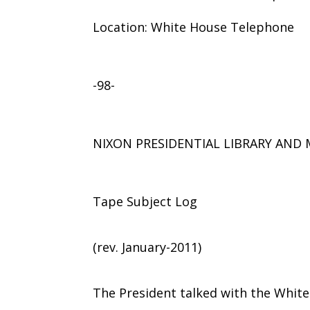
Location: White House Telephone
-98-
NIXON PRESIDENTIAL LIBRARY AN
Tape Subject Log
(rev. January-2011)
The President talked with the Whit