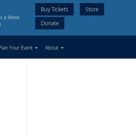
Buy Tickets
Store
s a Week
Donate
m
Plan Your Event
About