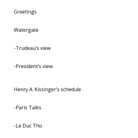
Greetings
Watergate
-Trudeau’s view
-President’s view
Henry A. Kissinger’s schedule
-Paris Talks
-Le Duc Tho