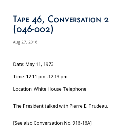
Tape 46, Conversation 2
(046-002)
Aug 27, 2016
Date: May 11, 1973
Time: 12:11 pm -12:13 pm
Location: White House Telephone
The President talked with Pierre E. Trudeau.
[See also Conversation No. 916-16A]