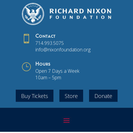

Contact
714.993.5075
info@nixonfoundation.org
}
Hours
Open 7 Days a Week
10am – 5pm
Buy Tickets
Store
Donate