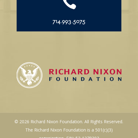

714.993.5075
© 2026 Richard Nixon Foundation. All Rights Reserved.
The Richard Nixon Foundation is a 501(c)(3)