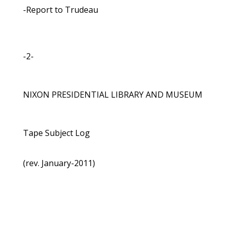
-Report to Trudeau
-2-
NIXON PRESIDENTIAL LIBRARY AND MUSEUM
Tape Subject Log
(rev. January-2011)