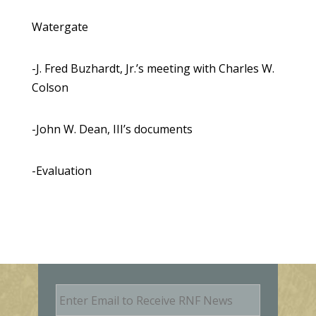
Watergate
-J. Fred Buzhardt, Jr.’s meeting with Charles W.
Colson
-John W. Dean, III’s documents
-Evaluation
E
m
a