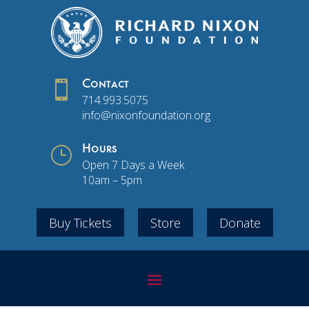

Contact
714.993.5075
info@nixonfoundation.org
}
Hours
Open 7 Days a Week
10am – 5pm
Buy Tickets
Store
Donate