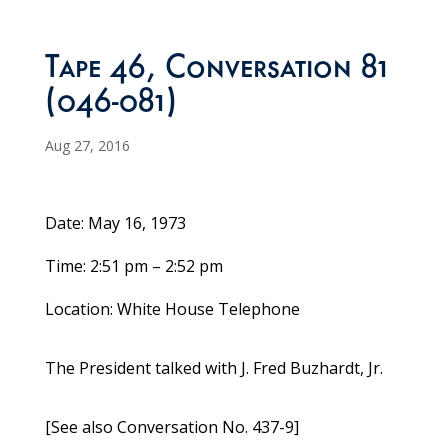
Tape 46, Conversation 81
(046-081)
Aug 27, 2016
Date: May 16, 1973
Time: 2:51 pm – 2:52 pm
Location: White House Telephone
The President talked with J. Fred Buzhardt, Jr.
[See also Conversation No. 437-9]