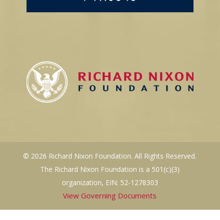
© 2026 Richard Nixon Foundation. All Rights Reserved.
The Richard Nixon Foundation is a 501(c)(3)
organization, EIN: 52-1278303
View Governing Documents