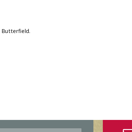
Butterfield.