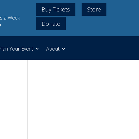
Buy Tickets
Store
s a Week
Donate
m
Plan Your Event
About