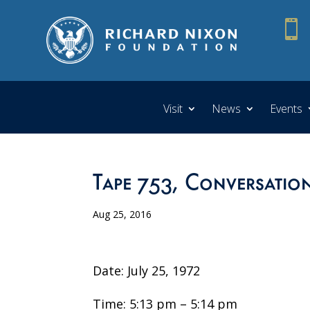

Visit
News
Events
Tape 753, Conversatio
Aug 25, 2016
Date: July 25, 1972
Time: 5:13 pm – 5:14 pm