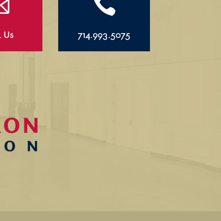


l Us
714.993.5075