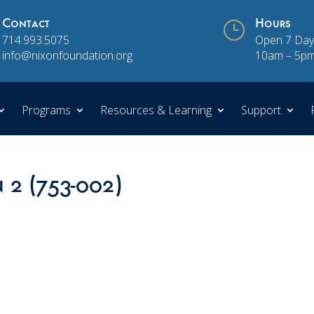
Contact
}
Hours
714.993.5075
Open 7 Day
info@nixonfoundation.org
10am – 5p
Programs
Resources & Learning
Support
n 2 (753-002)