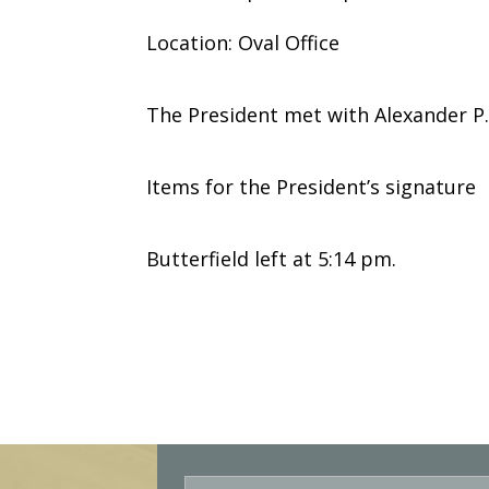
Location: Oval Office
The President met with Alexander P. 
Items for the President’s signature
Butterfield left at 5:14 pm.
E