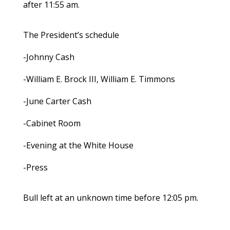
after 11:55 am.
The President’s schedule
-Johnny Cash
-William E. Brock III, William E. Timmons
-June Carter Cash
-Cabinet Room
-Evening at the White House
-Press
Bull left at an unknown time before 12:05 pm.