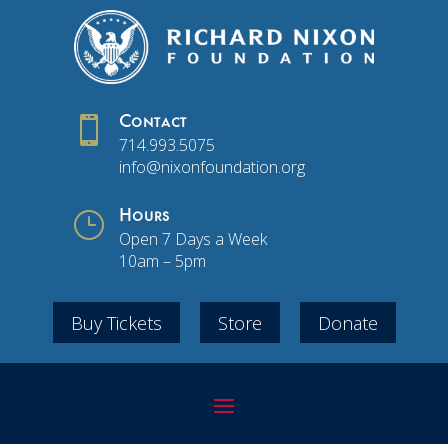

Contact
714.993.5075
info@nixonfoundation.org
}
Hours
Open 7 Days a Week
10am – 5pm
Buy Tickets
Store
Donate