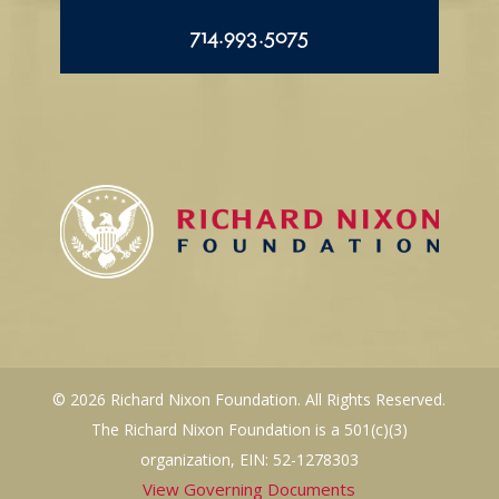
714.993.5075
© 2026 Richard Nixon Foundation. All Rights Reserved.
The Richard Nixon Foundation is a 501(c)(3)
organization, EIN: 52-1278303
View Governing Documents