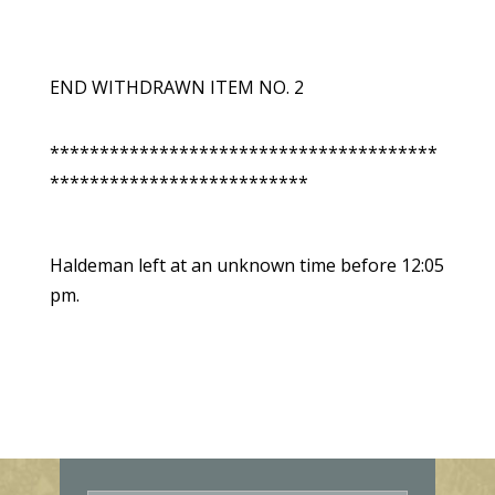
END WITHDRAWN ITEM NO. 2
***************************************
**************************
Haldeman left at an unknown time before 12:05
pm.
E