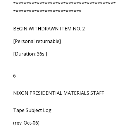
***************************************
**************************
BEGIN WITHDRAWN ITEM NO. 2
[Personal returnable]
[Duration: 36s ]
6
NIXON PRESIDENTIAL MATERIALS STAFF
Tape Subject Log
(rev. Oct-06)