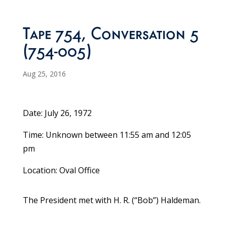
Tape 754, Conversation 5
(754-005)
Aug 25, 2016
Date: July 26, 1972
Time: Unknown between 11:55 am and 12:05
pm
Location: Oval Office
The President met with H. R. (“Bob”) Haldeman.