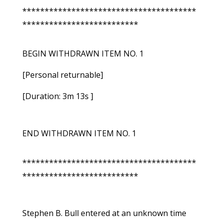
***************************************
**************************
BEGIN WITHDRAWN ITEM NO. 1
[Personal returnable]
[Duration: 3m 13s ]
END WITHDRAWN ITEM NO. 1
***************************************
**************************
Stephen B. Bull entered at an unknown time