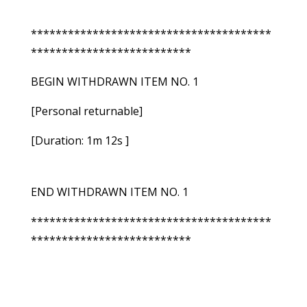
***************************************
**************************
BEGIN WITHDRAWN ITEM NO. 1
[Personal returnable]
[Duration: 1m 12s ]
END WITHDRAWN ITEM NO. 1
***************************************
**************************