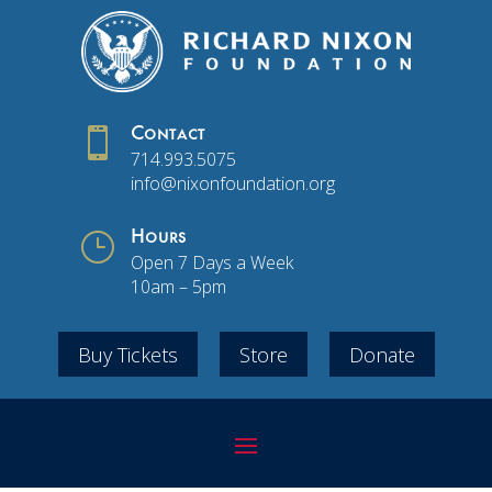

Contact
714.993.5075
info@nixonfoundation.org
}
Hours
Open 7 Days a Week
10am – 5pm
Buy Tickets
Store
Donate