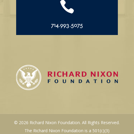

714.993.5075
© 2026 Richard Nixon Foundation. All Rights Reserved.
The Richard Nixon Foundation is a 501(c)(3)