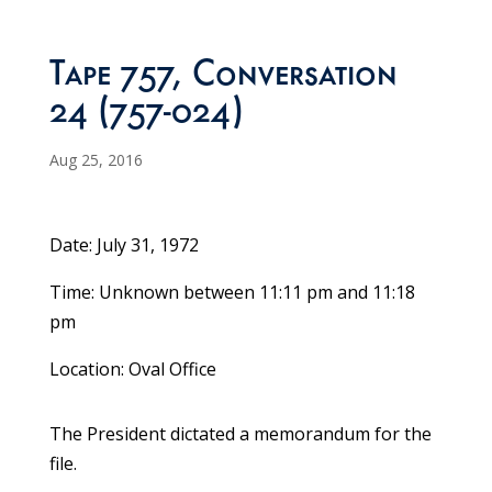
Tape 757, Conversation
24 (757-024)
Aug 25, 2016
Date: July 31, 1972
Time: Unknown between 11:11 pm and 11:18
pm
Location: Oval Office
The President dictated a memorandum for the
file.