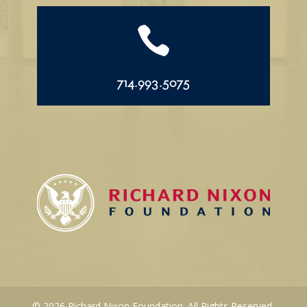

714.993.5075
© 2026 Richard Nixon Foundation. All Rights Reserved.