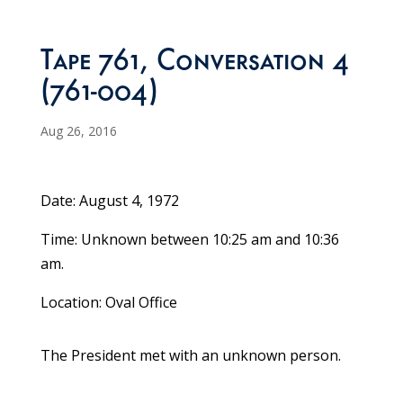
Tape 761, Conversation 4
(761-004)
Aug 26, 2016
Date: August 4, 1972
Time: Unknown between 10:25 am and 10:36
am.
Location: Oval Office
The President met with an unknown person.