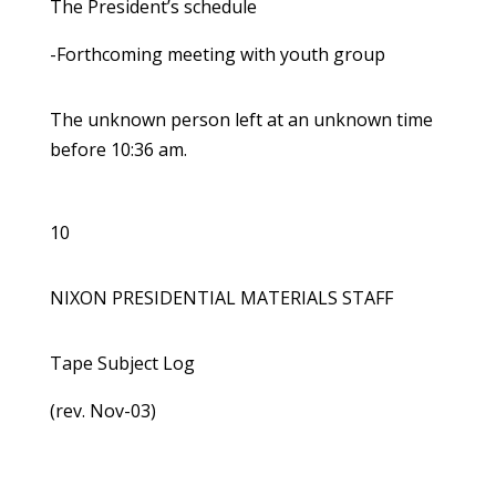
The President’s schedule
-Forthcoming meeting with youth group
The unknown person left at an unknown time
before 10:36 am.
10
NIXON PRESIDENTIAL MATERIALS STAFF
Tape Subject Log
(rev. Nov-03)