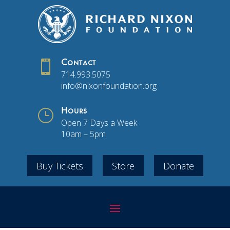

Contact
714.993.5075
info@nixonfoundation.org
}
Hours
Open 7 Days a Week
10am – 5pm
Buy Tickets
Store
Donate