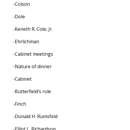
-Colson
-Dole
-Keneth R. Cole, Jr.
-Ehrlichman
-Cabinet meetings
-Nature of dinner
-Cabinet
-Butterfield’s role
-Finch
-Donald H. Rumsfeld
-Elliot L. Richardson