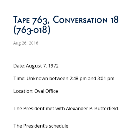
Tape 763, Conversation 18
(763-018)
Aug 26, 2016
Date: August 7, 1972
Time: Unknown between 2:48 pm and 3:01 pm
Location: Oval Office
The President met with Alexander P. Butterfield.
The President’s schedule