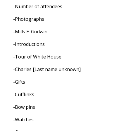
-Number of attendees
-Photographs
-Mills E. Godwin
-Introductions
-Tour of White House
-Charles [Last name unknown]
-Gifts
-Cufflinks
-Bow pins
-Watches