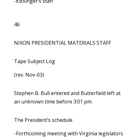
-Kissinger’s staff
46
NIXON PRESIDENTIAL MATERIALS STAFF
Tape Subject Log
(rev. Nov-03)
Stephen B. Bull entered and Butterfield left at
an unknown time before 3:01 pm.
The President’s schedule
-Forthcoming meeting with Virginia legislators