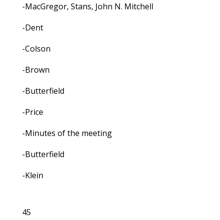
-MacGregor, Stans, John N. Mitchell
-Dent
-Colson
-Brown
-Butterfield
-Price
-Minutes of the meeting
-Butterfield
-Klein
45