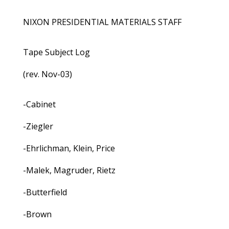
NIXON PRESIDENTIAL MATERIALS STAFF
Tape Subject Log
(rev. Nov-03)
-Cabinet
-Ziegler
-Ehrlichman, Klein, Price
-Malek, Magruder, Rietz
-Butterfield
-Brown