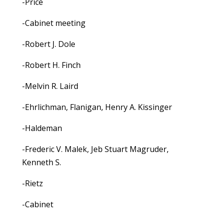
-Price
-Cabinet meeting
-Robert J. Dole
-Robert H. Finch
-Melvin R. Laird
-Ehrlichman, Flanigan, Henry A. Kissinger
-Haldeman
-Frederic V. Malek, Jeb Stuart Magruder,
Kenneth S.
-Rietz
-Cabinet