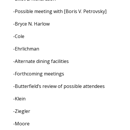
-Possible meeting with [Boris V. Petrovsky]
-Bryce N. Harlow
-Cole
-Ehrlichman
-Alternate dining facilities
-Forthcoming meetings
-Butterfield’s review of possible attendees
-Klein
-Ziegler
-Moore