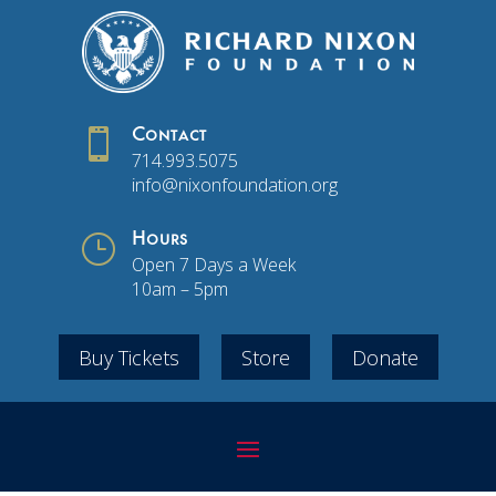

Contact
714.993.5075
info@nixonfoundation.org
}
Hours
Open 7 Days a Week
10am – 5pm
Buy Tickets
Store
Donate