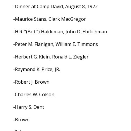
-Dinner at Camp David, August 8, 1972
-Maurice Stans, Clark MacGregor
-H.R. “(Bob”) Haldeman, John D. Ehrlichman
-Peter M. Flanigan, William E. Timmons
-Herbert G. Klein, Ronald L. Ziegler
-Raymond K. Price, JR.
-Robert J. Brown
-Charles W. Colson
-Harry S. Dent
-Brown