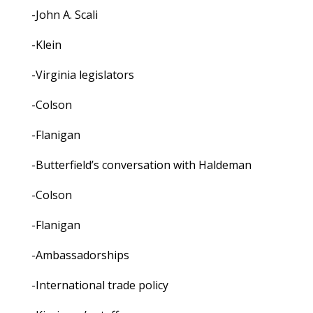
-John A. Scali
-Klein
-Virginia legislators
-Colson
-Flanigan
-Butterfield’s conversation with Haldeman
-Colson
-Flanigan
-Ambassadorships
-International trade policy