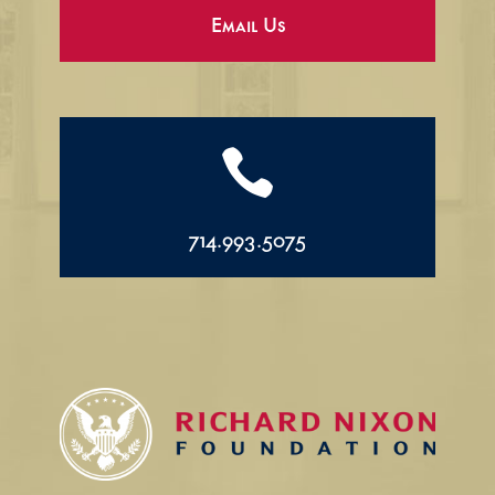
Email Us

714.993.5075