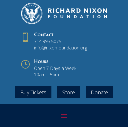

Contact
714.993.5075
info@nixonfoundation.org
}
Hours
Open 7 Days a Week
10am – 5pm
Buy Tickets
Store
Donate