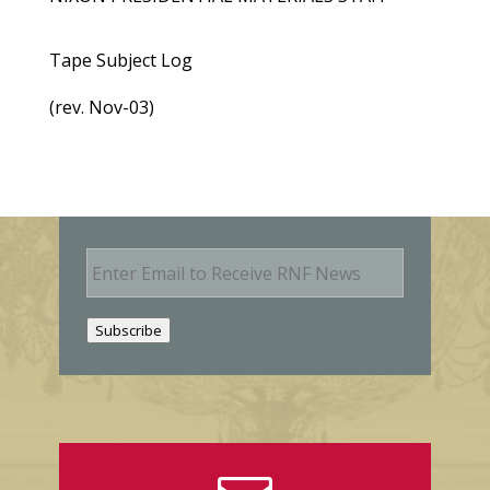
Tape Subject Log
(rev. Nov-03)
E
m
a
i
Subscribe
l