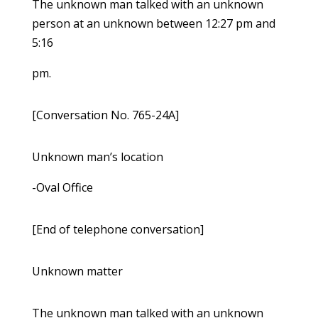
The unknown man talked with an unknown
person at an unknown between 12:27 pm and
5:16
pm.
[Conversation No. 765-24A]
Unknown man’s location
-Oval Office
[End of telephone conversation]
Unknown matter
The unknown man talked with an unknown