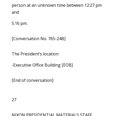
person at an unknown time between 12:27 pm
and
5:16 pm.
[Conversation No. 765-24B]
The President’s location
-Executive Office Building [EOB]
[End of conversation]
27
NIXON PRESIDENTIAL MATERIALS STAFF