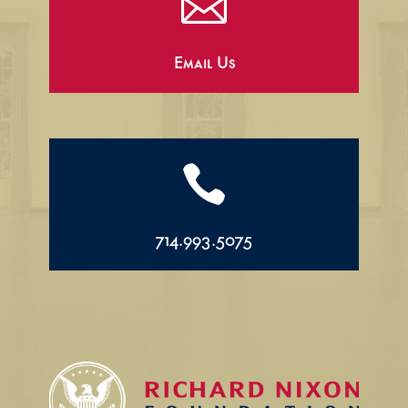

Email Us

714.993.5075