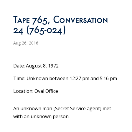
Tape 765, Conversation
24 (765-024)
Aug 26, 2016
Date: August 8, 1972
Time: Unknown between 12:27 pm and 5:16 pm
Location: Oval Office
An unknown man [Secret Service agent] met
with an unknown person.