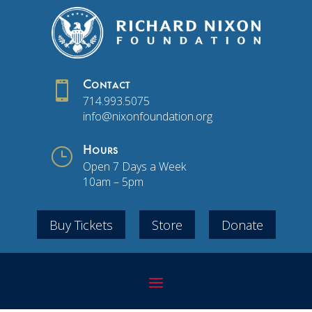

Contact
714.993.5075
info@nixonfoundation.org
}
Hours
Open 7 Days a Week
10am – 5pm
Buy Tickets
Store
Donate