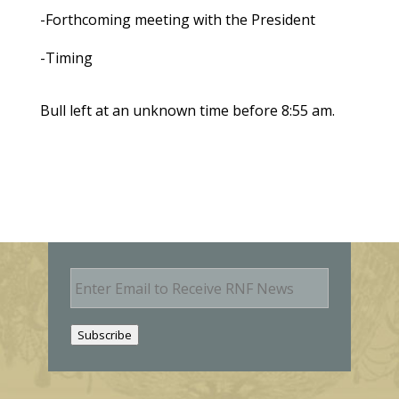
-Forthcoming meeting with the President
-Timing
Bull left at an unknown time before 8:55 am.
E
m
a
i
Subscribe
l