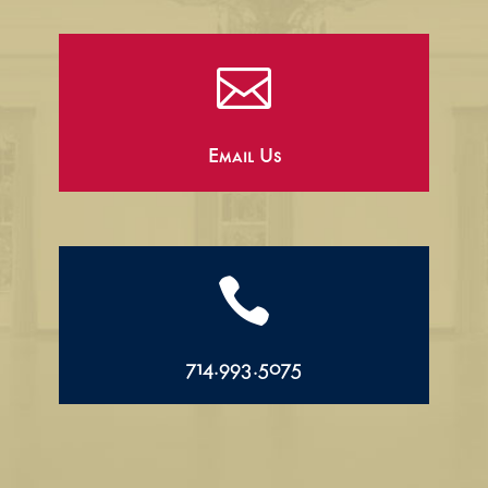

Email Us

714.993.5075