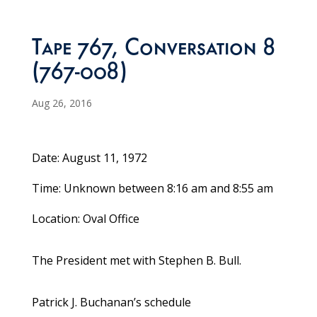
Tape 767, Conversation 8
(767-008)
Aug 26, 2016
Date: August 11, 1972
Time: Unknown between 8:16 am and 8:55 am
Location: Oval Office
The President met with Stephen B. Bull.
Patrick J. Buchanan’s schedule