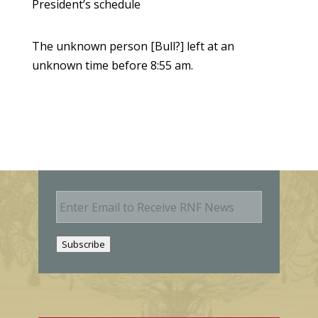
President’s schedule
The unknown person [Bull?] left at an
unknown time before 8:55 am.
E
m
a
i
Subscribe
l