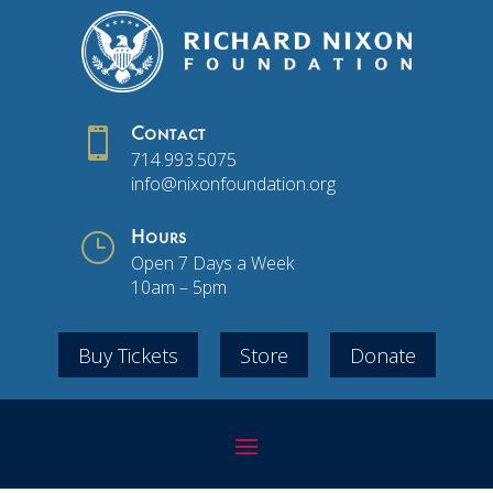

Contact
714.993.5075
info@nixonfoundation.org
}
Hours
Open 7 Days a Week
10am – 5pm
Buy Tickets
Store
Donate