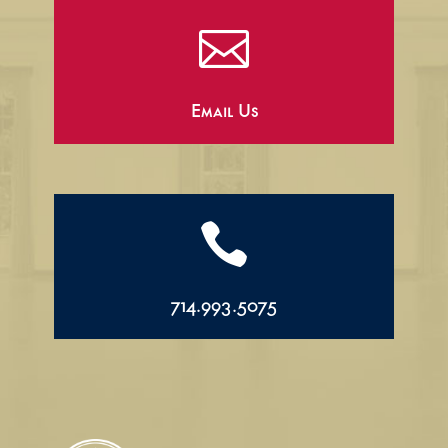

Email Us

714.993.5075