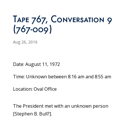
Tape 767, Conversation 9
(767-009)
Aug 26, 2016
Date: August 11, 1972
Time: Unknown between 8:16 am and 8:55 am
Location: Oval Office
The President met with an unknown person
[Stephen B. Bull?].