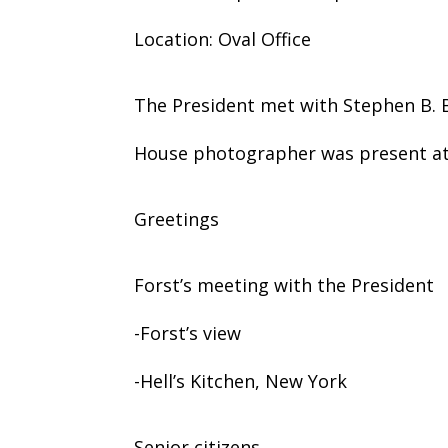
Location: Oval Office
The President met with Stephen B. Bu
House photographer was present at 
Greetings
Forst’s meeting with the President
-Forst’s view
-Hell’s Kitchen, New York
Senior citizens