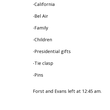
-California
-Bel Air
-Family
-Children
-Presidential gifts
-Tie clasp
-Pins
Forst and Evans left at 12:45 am.