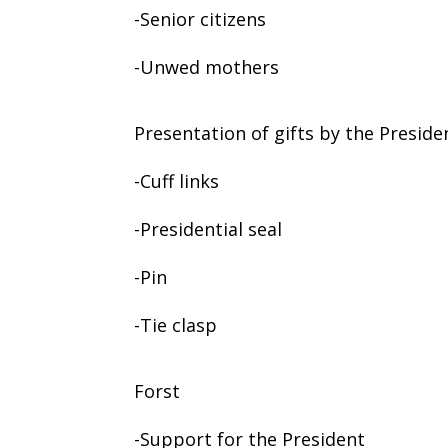
-Senior citizens
-Unwed mothers
Presentation of gifts by the Preside
-Cuff links
-Presidential seal
-Pin
-Tie clasp
Forst
-Support for the President