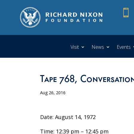

Visit
News
Events
Tape 768, Conversation
Aug 26, 2016
Date: August 14, 1972
Time: 12:39 pm – 12:45 pm