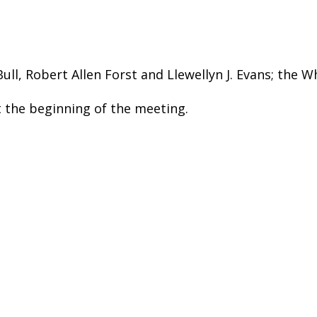
ll, Robert Allen Forst and Llewellyn J. Evans; the W
the beginning of the meeting.