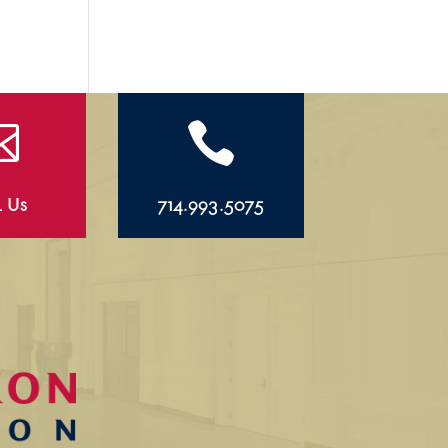


l Us
714.993.5075