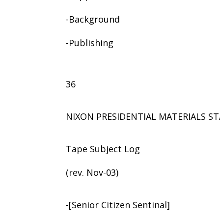
-Background
-Publishing
36
NIXON PRESIDENTIAL MATERIALS ST
Tape Subject Log
(rev. Nov-03)
-[Senior Citizen Sentinal]