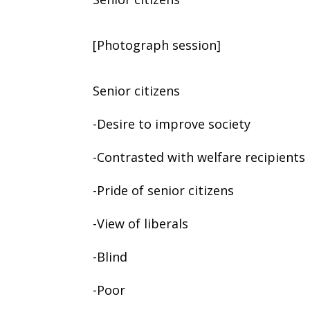
[Photograph session]
Senior citizens
-Desire to improve society
-Contrasted with welfare recipients
-Pride of senior citizens
-View of liberals
-Blind
-Poor