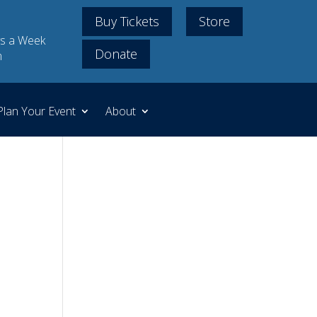
Buy Tickets
Store
s a Week
Donate
m
Plan Your Event
About