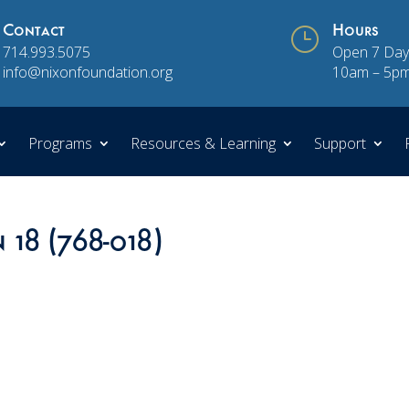
Contact
}
Hours
714.993.5075
Open 7 Day
info@nixonfoundation.org
10am – 5p
Programs
Resources & Learning
Support
 18 (768-018)