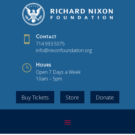

Contact
714.993.5075
info@nixonfoundation.org
}
Hours
Open 7 Days a Week
10am – 5pm
Buy Tickets
Store
Donate