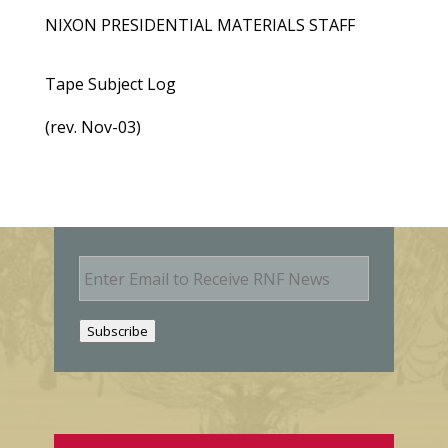
NIXON PRESIDENTIAL MATERIALS STAFF
Tape Subject Log
(rev. Nov-03)
E
m
a
i
Subscribe
l