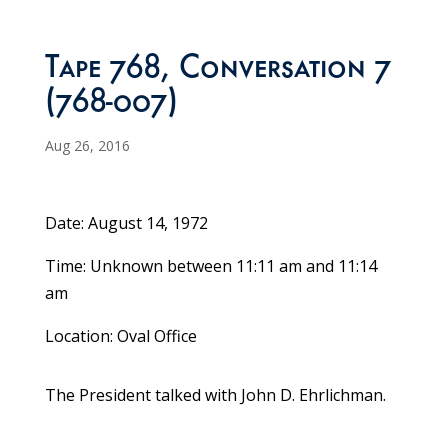
Tape 768, Conversation 7
(768-007)
Aug 26, 2016
Date: August 14, 1972
Time: Unknown between 11:11 am and 11:14
am
Location: Oval Office
The President talked with John D. Ehrlichman.