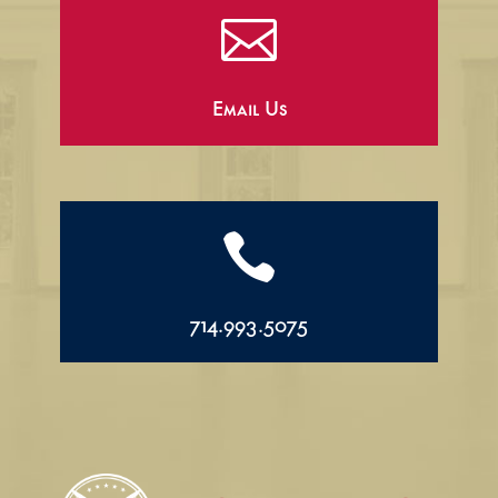

Email Us

714.993.5075