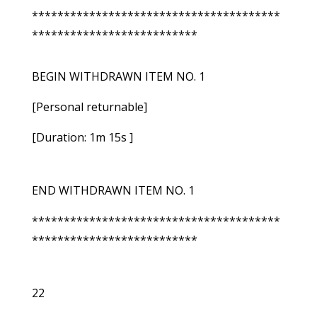
***************************************
**************************
BEGIN WITHDRAWN ITEM NO. 1
[Personal returnable]
[Duration: 1m 15s ]
END WITHDRAWN ITEM NO. 1
***************************************
**************************
22