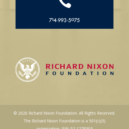

714.993.5075
© 2026 Richard Nixon Foundation. All Rights Reserved.
The Richard Nixon Foundation is a 501(c)(3)
organization, EIN: 52-1278303