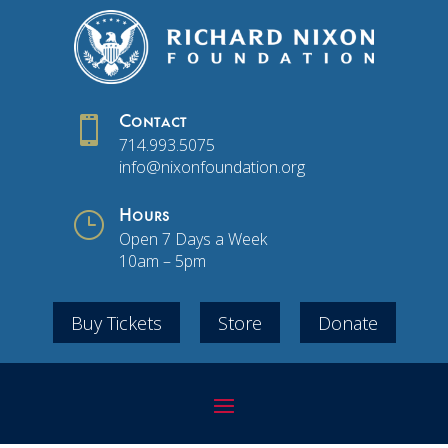

Contact
714.993.5075
info@nixonfoundation.org
}
Hours
Open 7 Days a Week
10am – 5pm
Buy Tickets
Store
Donate