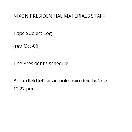
NIXON PRESIDENTIAL MATERIALS STAFF
Tape Subject Log
(rev. Oct-06)
The President’s schedule
Butterfield left at an unknown time before
12:22 pm.