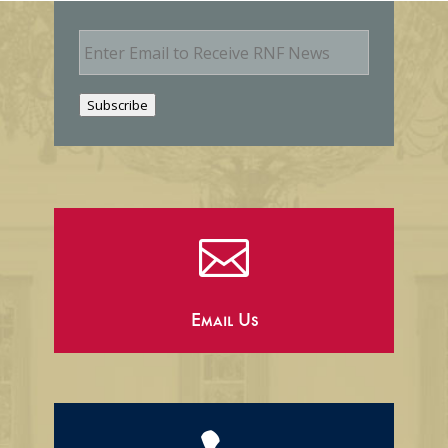
E
m
a
i
Subscribe
l

Email Us