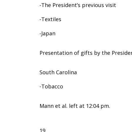
-The President’s previous visit
-Textiles
-Japan
Presentation of gifts by the Preside
South Carolina
-Tobacco
Mann et al. left at 12:04 pm.
19