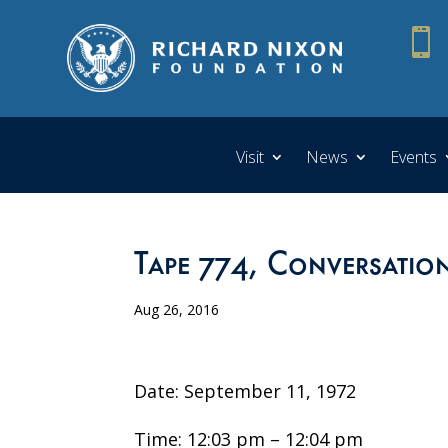

Visit
News
Events
Tape 774, Conversation
Aug 26, 2016
Date: September 11, 1972
Time: 12:03 pm – 12:04 pm