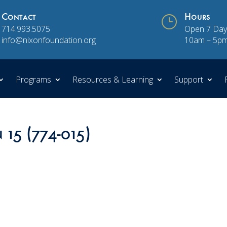
Contact
}
Hours
714.993.5075
Open 7 Day
info@nixonfoundation.org
10am – 5p
Programs
Resources & Learning
Support
 15 (774-015)