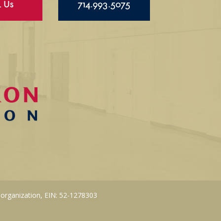
l Us
714.993.5075
 organization, EIN: 52-1278303