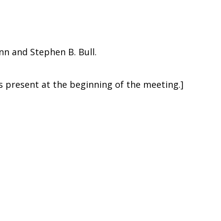
n and Stephen B. Bull.
present at the beginning of the meeting.]