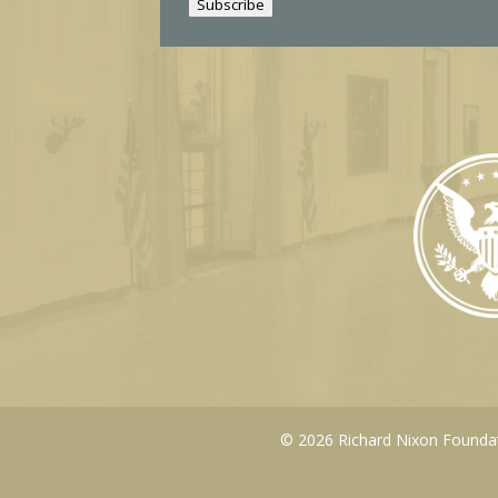
Subscribe
l
© 2026 Richard Nixon Foundati