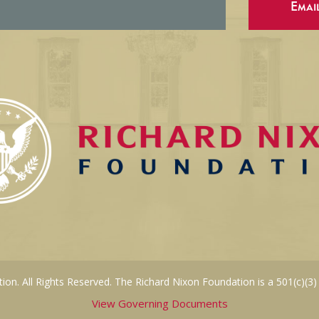
Emai
on. All Rights Reserved. The Richard Nixon Foundation is a 501(c)(3)
View Governing Documents