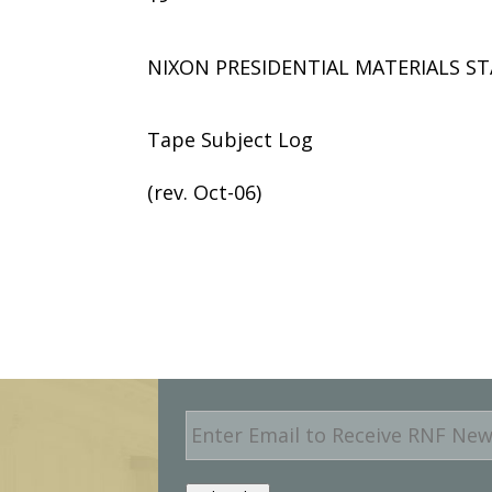
NIXON PRESIDENTIAL MATERIALS ST
Tape Subject Log
(rev. Oct-06)
E
m
a
i