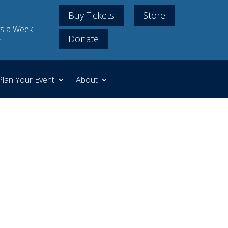
Buy Tickets
Store
s a Week
Donate
m
Plan Your Event
About