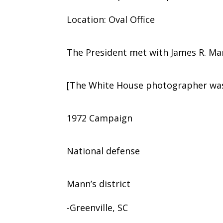
Location: Oval Office
The President met with James R. Man
[The White House photographer was 
1972 Campaign
National defense
Mann’s district
-Greenville, SC