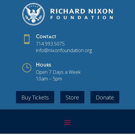

Contact
714.993.5075
info@nixonfoundation.org
}
Hours
Open 7 Days a Week
10am – 5pm
Buy Tickets
Store
Donate