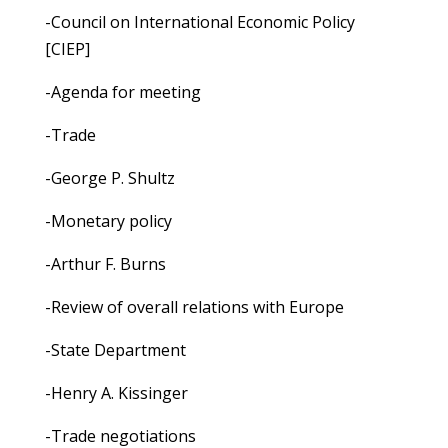
-Council on International Economic Policy
[CIEP]
-Agenda for meeting
-Trade
-George P. Shultz
-Monetary policy
-Arthur F. Burns
-Review of overall relations with Europe
-State Department
-Henry A. Kissinger
-Trade negotiations