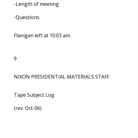
-Length of meeting
-Questions
Flanigan left at 10:03 am.
9
NIXON PRESIDENTIAL MATERIALS STAFF
Tape Subject Log
(rev. Oct-06)