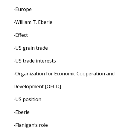
-Europe
-William T. Eberle
-Effect
-US grain trade
-US trade interests
-Organization for Economic Cooperation and
Development [OECD]
-US position
-Eberle
-Flanigan’s role