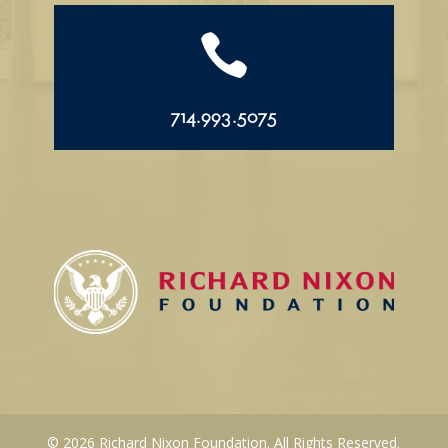

714.993.5075
© 2026 Richard Nixon Foundation. All Rights Reserved.