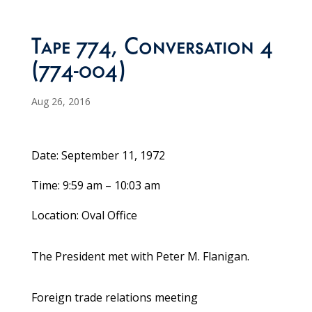
Tape 774, Conversation 4
(774-004)
Aug 26, 2016
Date: September 11, 1972
Time: 9:59 am – 10:03 am
Location: Oval Office
The President met with Peter M. Flanigan.
Foreign trade relations meeting