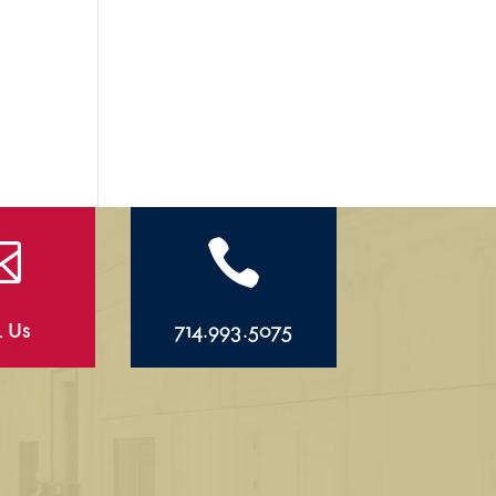


l Us
714.993.5075