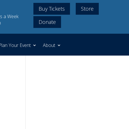
Buy Tickets
Store
s a Week
Donate
m
Plan Your Event
About