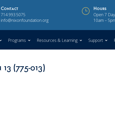
Contact
}
Hours
714.993.5075
Open 7 Day
info@nixonfoundation.org
10am – 5p
Programs
Resources & Learning
Support
 13 (775-013)