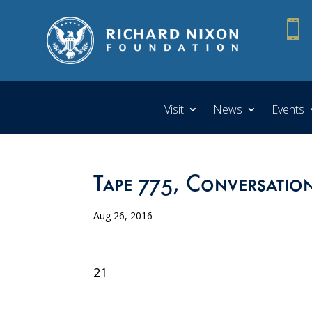

Visit
News
Events
Tape 775, Conversation
Aug 26, 2016
21