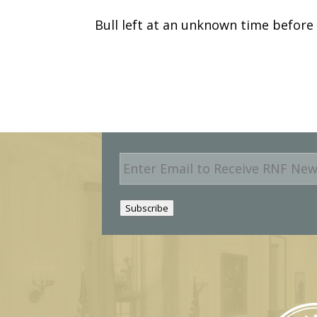
Bull left at an unknown time before
E
m
a
i
Subscribe
l