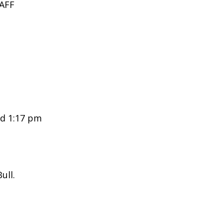
AFF
d 1:17 pm
ull.