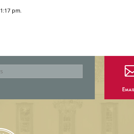
 1:17 pm.
Emai