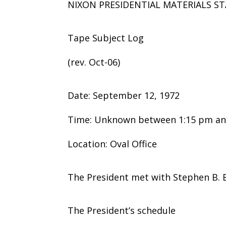
NIXON PRESIDENTIAL MATERIALS ST
Tape Subject Log
(rev. Oct-06)
Date: September 12, 1972
Time: Unknown between 1:15 pm an
Location: Oval Office
The President met with Stephen B. B
The President’s schedule