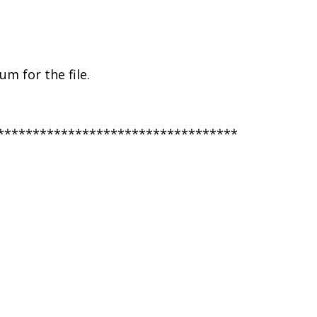
m for the file.
**********************************