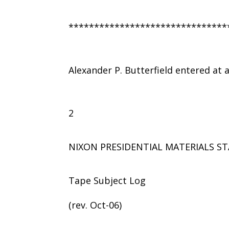
*******************************
Alexander P. Butterfield entered at
2
NIXON PRESIDENTIAL MATERIALS ST
Tape Subject Log
(rev. Oct-06)