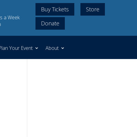
Buy Tickets
Store
s a Week
Donate
m
Plan Your Event
About