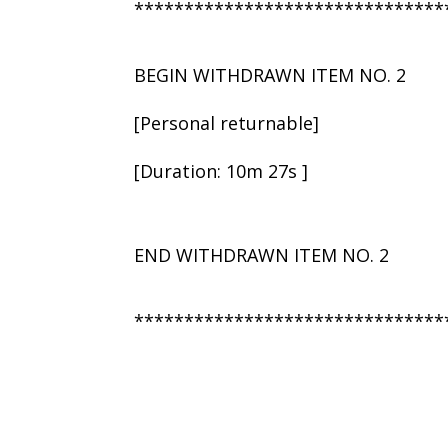
*******************************
BEGIN WITHDRAWN ITEM NO. 2
[Personal returnable]
[Duration: 10m 27s ]
END WITHDRAWN ITEM NO. 2
*******************************