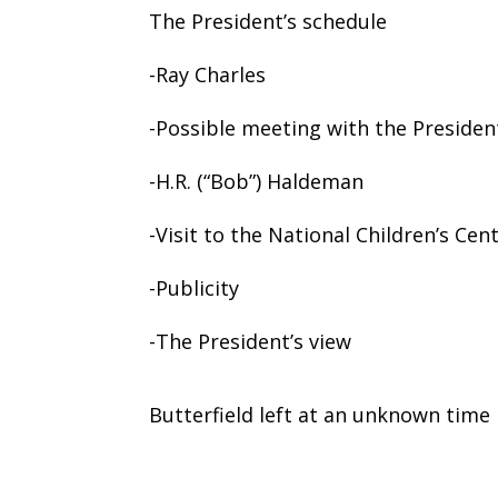
The President’s schedule
-Ray Charles
-Possible meeting with the Presiden
-H.R. (“Bob”) Haldeman
-Visit to the National Children’s Cen
-Publicity
-The President’s view
Butterfield left at an unknown time