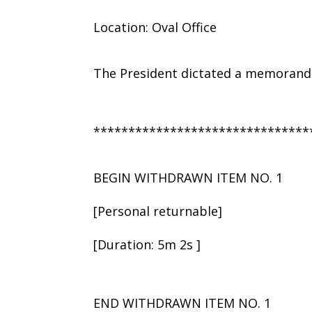
Location: Oval Office
The President dictated a memorandu
*******************************
BEGIN WITHDRAWN ITEM NO. 1
[Personal returnable]
[Duration: 5m 2s ]
END WITHDRAWN ITEM NO. 1