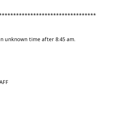
**********************************
 an unknown time after 8:45 am.
AFF