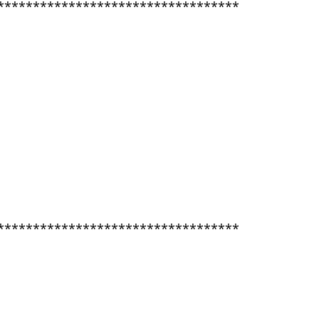
**********************************
**********************************