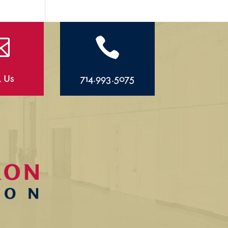


l Us
714.993.5075