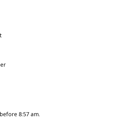
t
ter
 before 8:57 am.