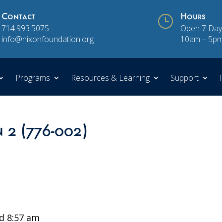
Contact
}
Hours
714.993.5075
Open 7 Day
info@nixonfoundation.org
10am – 5p
Programs
Resources & Learning
Support
n 2 (776-002)
d 8:57 am