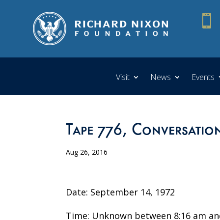

Visit
News
Events
Tape 776, Conversatio
Aug 26, 2016
Date: September 14, 1972
Time: Unknown between 8:16 am an