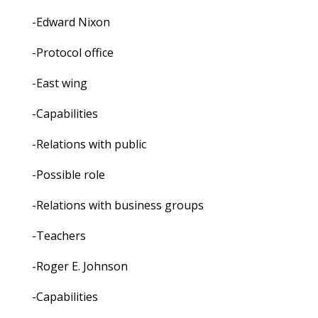
-Edward Nixon
-Protocol office
-East wing
-Capabilities
-Relations with public
-Possible role
-Relations with business groups
-Teachers
-Roger E. Johnson
-Capabilities