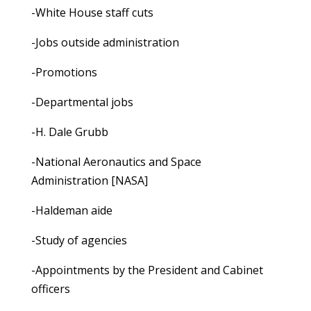
-White House staff cuts
-Jobs outside administration
-Promotions
-Departmental jobs
-H. Dale Grubb
-National Aeronautics and Space
Administration [NASA]
-Haldeman aide
-Study of agencies
-Appointments by the President and Cabinet
officers