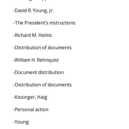
-David R. Young, Jr.
-The President’s instructions
-Richard M. Helms
-Distribution of documents
-William H. Rehnquist
-Document distribution
-Distribution of documents
-Kissinger, Haig
-Personal action
-Young