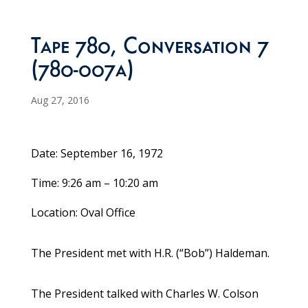
Tape 780, Conversation 7
(780-007a)
Aug 27, 2016
Date: September 16, 1972
Time: 9:26 am – 10:20 am
Location: Oval Office
The President met with H.R. (“Bob”) Haldeman.
The President talked with Charles W. Colson