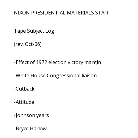
NIXON PRESIDENTIAL MATERIALS STAFF
Tape Subject Log
(rev. Oct-06)
-Effect of 1972 election victory margin
-White House Congressional liaison
-Cutback
-Attitude
-Johnson years
-Bryce Harlow