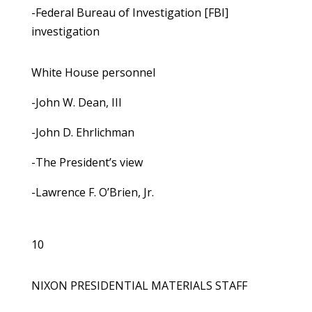
-Federal Bureau of Investigation [FBI]
investigation
White House personnel
-John W. Dean, III
-John D. Ehrlichman
-The President’s view
-Lawrence F. O’Brien, Jr.
10
NIXON PRESIDENTIAL MATERIALS STAFF