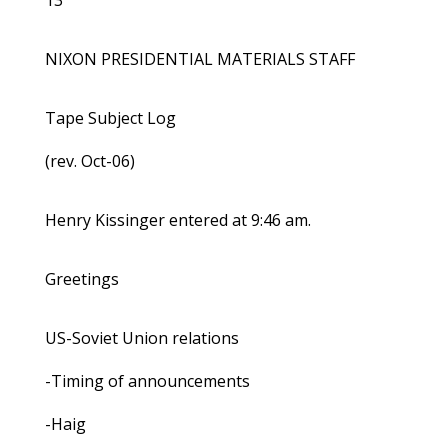
13
NIXON PRESIDENTIAL MATERIALS STAFF
Tape Subject Log
(rev. Oct-06)
Henry Kissinger entered at 9:46 am.
Greetings
US-Soviet Union relations
-Timing of announcements
-Haig