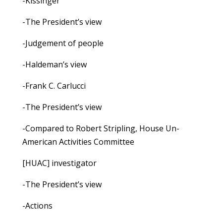
-Kissinger
-The President’s view
-Judgement of people
-Haldeman’s view
-Frank C. Carlucci
-The President’s view
-Compared to Robert Stripling, House Un-
American Activities Committee
[HUAC] investigator
-The President’s view
-Actions