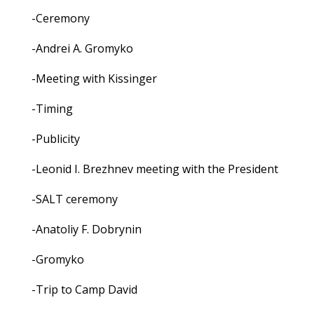
-Ceremony
-Andrei A. Gromyko
-Meeting with Kissinger
-Timing
-Publicity
-Leonid I. Brezhnev meeting with the President
-SALT ceremony
-Anatoliy F. Dobrynin
-Gromyko
-Trip to Camp David