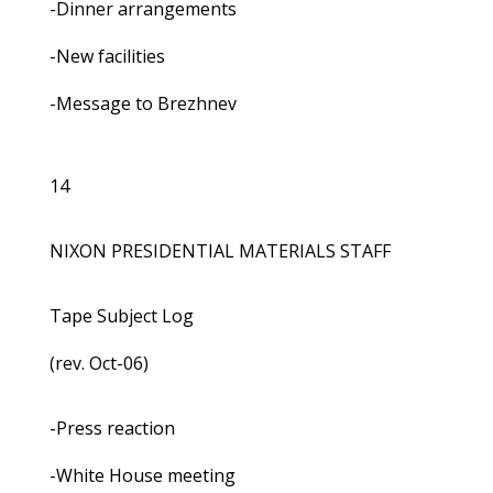
-Dinner arrangements
-New facilities
-Message to Brezhnev
14
NIXON PRESIDENTIAL MATERIALS STAFF
Tape Subject Log
(rev. Oct-06)
-Press reaction
-White House meeting