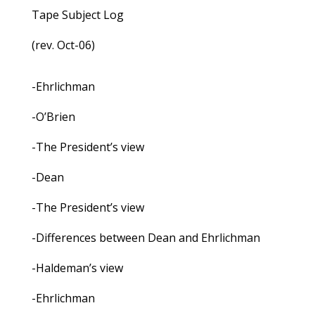
Tape Subject Log
(rev. Oct-06)
-Ehrlichman
-O’Brien
-The President’s view
-Dean
-The President’s view
-Differences between Dean and Ehrlichman
-Haldeman’s view
-Ehrlichman