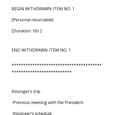
BEGIN WITHDRAWN ITEM NO. 1
[Personal returnable]
[Duration: 10s ]
END WITHDRAWN ITEM NO. 1
***************************************
**************************
Kissinger’s trip
-Previous meeting with the President
-Kissinger’s schedule