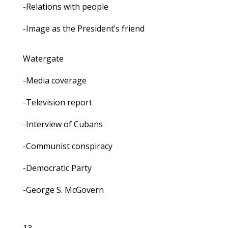
-Relations with people
-Image as the President’s friend
Watergate
-Media coverage
-Television report
-Interview of Cubans
-Communist conspiracy
-Democratic Party
-George S. McGovern