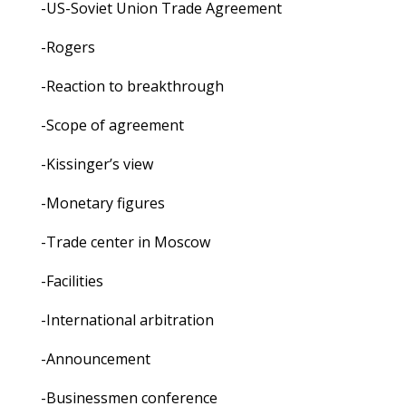
-US-Soviet Union Trade Agreement
-Rogers
-Reaction to breakthrough
-Scope of agreement
-Kissinger’s view
-Monetary figures
-Trade center in Moscow
-Facilities
-International arbitration
-Announcement
-Businessmen conference