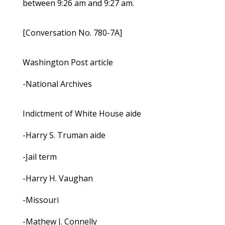
between 9:26 am and 9:27 am.
[Conversation No. 780-7A]
Washington Post article
-National Archives
Indictment of White House aide
-Harry S. Truman aide
-Jail term
-Harry H. Vaughan
-Missouri
-Mathew J. Connelly