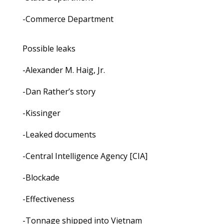
-Commerce Department
Possible leaks
-Alexander M. Haig, Jr.
-Dan Rather’s story
-Kissinger
-Leaked documents
-Central Intelligence Agency [CIA]
-Blockade
-Effectiveness
-Tonnage shipped into Vietnam