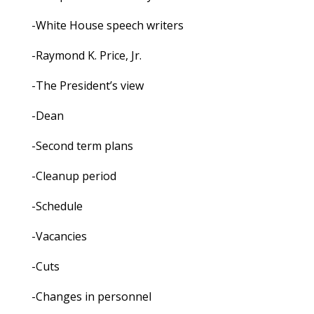
-White House speech writers
-Raymond K. Price, Jr.
-The President’s view
-Dean
-Second term plans
-Cleanup period
-Schedule
-Vacancies
-Cuts
-Changes in personnel