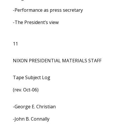
-Performance as press secretary
-The President’s view
11
NIXON PRESIDENTIAL MATERIALS STAFF
Tape Subject Log
(rev. Oct-06)
-George E. Christian
-John B. Connally