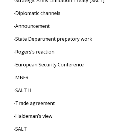
-Strategic Arms Limitation Treaty [SALT]
-Diplomatic channels
-Announcement
-State Department prepatory work
-Rogers’s reaction
-European Security Conference
-MBFR
-SALT II
-Trade agreement
-Haldeman’s view
-SALT