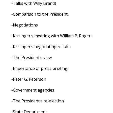
-Talks with Willy Brandt
-Comparison to the President
-Negotiations
-Kissinger’s meeting with William P. Rogers
-Kissinger’s negotiating results
-The President’s view
-Importance of press briefing
-Peter G. Peterson
-Government agencies
-The President’s re-election
-State Department