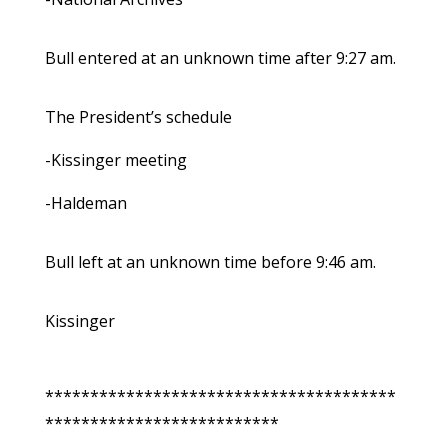
Bull entered at an unknown time after 9:27 am.
The President’s schedule
-Kissinger meeting
-Haldeman
Bull left at an unknown time before 9:46 am.
Kissinger
***************************************
**************************