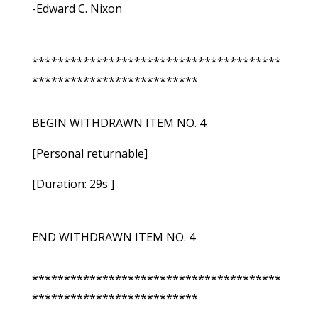
-Edward C. Nixon
***************************************
**************************
BEGIN WITHDRAWN ITEM NO. 4
[Personal returnable]
[Duration: 29s ]
END WITHDRAWN ITEM NO. 4
***************************************
**************************