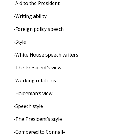
-Aid to the President
-Writing ability
-Foreign policy speech
-Style
-White House speech writers
-The President’s view
-Working relations
-Haldeman’s view
-Speech style
-The President’s style
-Compared to Connally