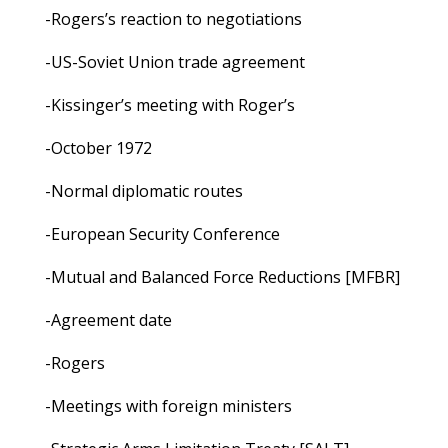
-Rogers’s reaction to negotiations
-US-Soviet Union trade agreement
-Kissinger’s meeting with Roger’s
-October 1972
-Normal diplomatic routes
-European Security Conference
-Mutual and Balanced Force Reductions [MFBR]
-Agreement date
-Rogers
-Meetings with foreign ministers