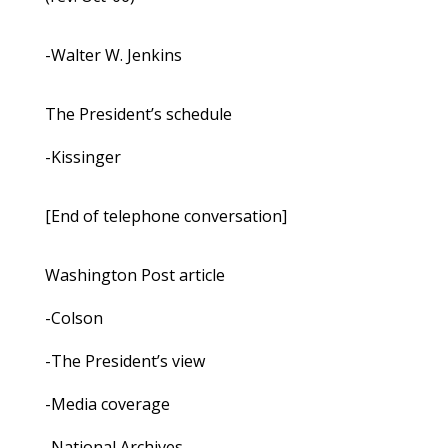
-Walter W. Jenkins
The President’s schedule
-Kissinger
[End of telephone conversation]
Washington Post article
-Colson
-The President’s view
-Media coverage
-National Archives