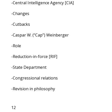
-Central Intelligence Agency [CIA]
-Changes
-Cutbacks
-Caspar W. (“Cap”) Weinberger
-Role
-Reduction-in-force [RIF]
-State Department
-Congressional relations
-Revision in philosophy
12