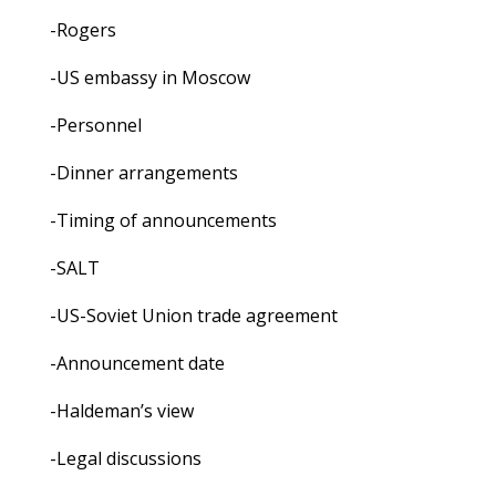
-Rogers
-US embassy in Moscow
-Personnel
-Dinner arrangements
-Timing of announcements
-SALT
-US-Soviet Union trade agreement
-Announcement date
-Haldeman’s view
-Legal discussions