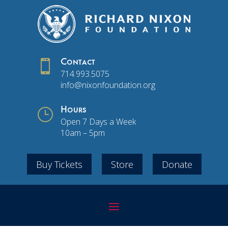

Contact
714.993.5075
info@nixonfoundation.org
}
Hours
Open 7 Days a Week
10am – 5pm
Buy Tickets
Store
Donate