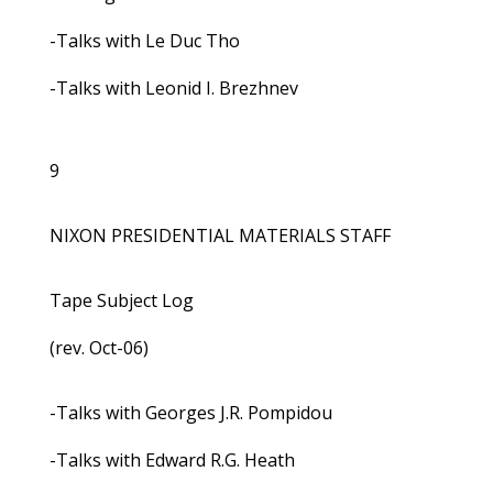
-Talks with Le Duc Tho
-Talks with Leonid I. Brezhnev
9
NIXON PRESIDENTIAL MATERIALS STAFF
Tape Subject Log
(rev. Oct-06)
-Talks with Georges J.R. Pompidou
-Talks with Edward R.G. Heath