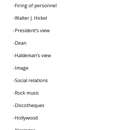
-Firing of personnel
-Walter J. Hickel
-President’s view
-Dean
-Haldeman’s view
-Image
-Social relations
-Rock music
-Discotheques
-Hollywood