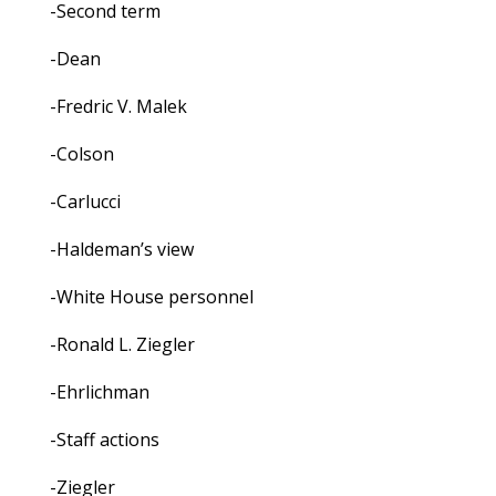
-Second term
-Dean
-Fredric V. Malek
-Colson
-Carlucci
-Haldeman’s view
-White House personnel
-Ronald L. Ziegler
-Ehrlichman
-Staff actions
-Ziegler