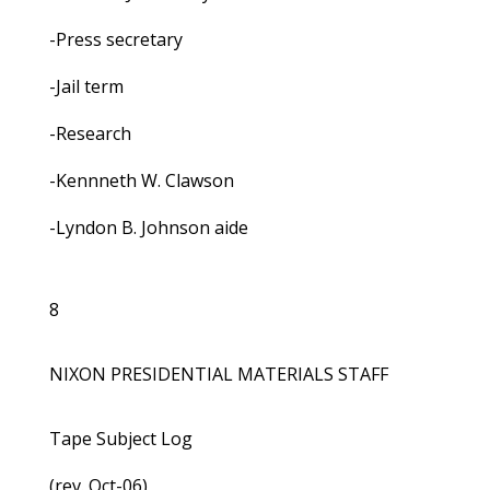
-Press secretary
-Jail term
-Research
-Kennneth W. Clawson
-Lyndon B. Johnson aide
8
NIXON PRESIDENTIAL MATERIALS STAFF
Tape Subject Log
(rev. Oct-06)