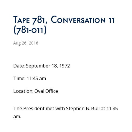
Tape 781, Conversation 11
(781-011)
Aug 26, 2016
Date: September 18, 1972
Time: 11:45 am
Location: Oval Office
The President met with Stephen B. Bull at 11:45
am.