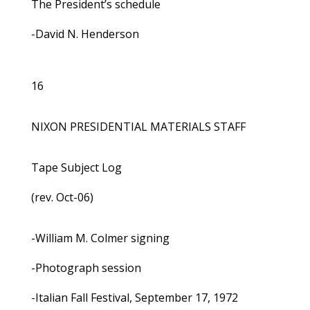
The President’s schedule
-David N. Henderson
16
NIXON PRESIDENTIAL MATERIALS STAFF
Tape Subject Log
(rev. Oct-06)
-William M. Colmer signing
-Photograph session
-Italian Fall Festival, September 17, 1972