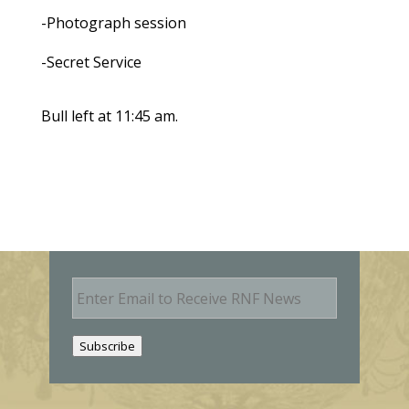
-Photograph session
-Secret Service
Bull left at 11:45 am.
E
m
a
i
Subscribe
l