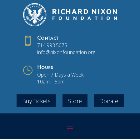

Contact
714.993.5075
info@nixonfoundation.org
}
Hours
Open 7 Days a Week
10am – 5pm
Buy Tickets
Store
Donate