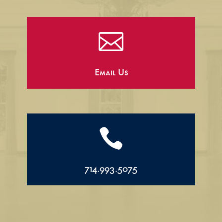

Email Us

714.993.5075