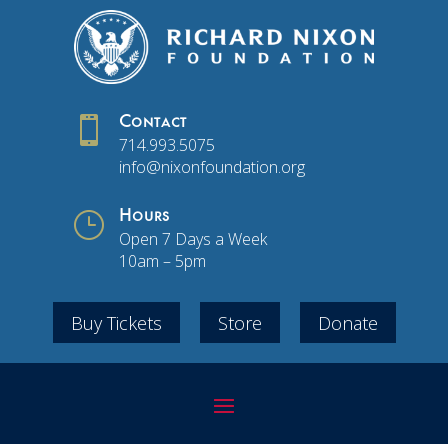

Contact
714.993.5075
info@nixonfoundation.org
}
Hours
Open 7 Days a Week
10am – 5pm
Buy Tickets
Store
Donate