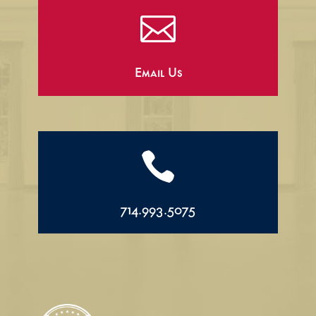

Email Us

714.993.5075