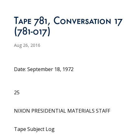
Tape 781, Conversation 17
(781-017)
Aug 26, 2016
Date: September 18, 1972
25
NIXON PRESIDENTIAL MATERIALS STAFF
Tape Subject Log