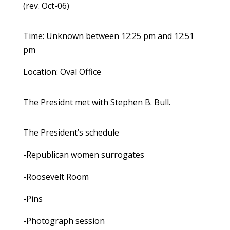
(rev. Oct-06)
Time: Unknown between 12:25 pm and 12:51
pm
Location: Oval Office
The Presidnt met with Stephen B. Bull.
The President’s schedule
-Republican women surrogates
-Roosevelt Room
-Pins
-Photograph session