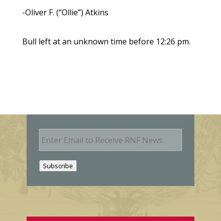
-Oliver F. (“Ollie”) Atkins
Bull left at an unknown time before 12:26 pm.
E
m
a
i
Subscribe
l