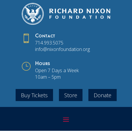

Contact
714.993.5075
info@nixonfoundation.org
}
Hours
Open 7 Days a Week
10am – 5pm
Buy Tickets
Store
Donate