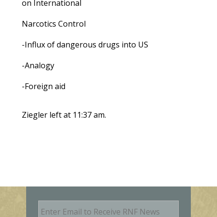
on International
Narcotics Control
-Influx of dangerous drugs into US
-Analogy
-Foreign aid
Ziegler left at 11:37 am.
E
m