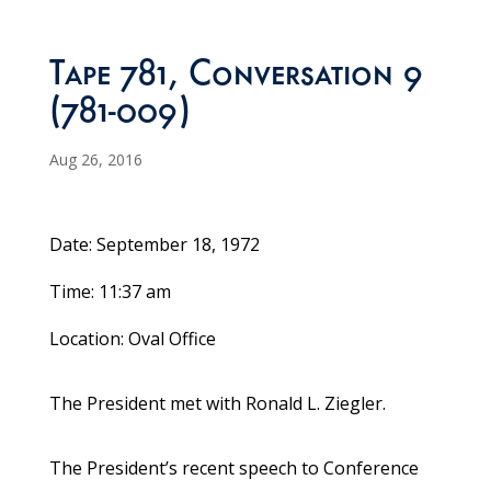
Tape 781, Conversation 9
(781-009)
Aug 26, 2016
Date: September 18, 1972
Time: 11:37 am
Location: Oval Office
The President met with Ronald L. Ziegler.
The President’s recent speech to Conference