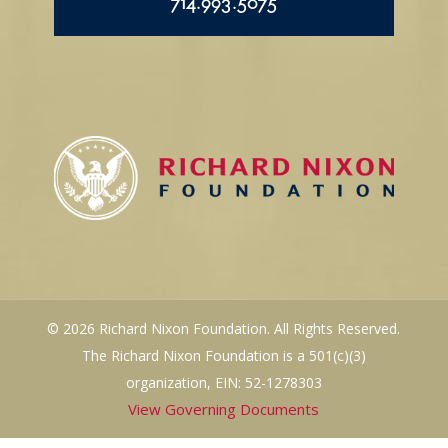
714.993.5075
© 2026 Richard Nixon Foundation. All Rights Reserved.
The Richard Nixon Foundation is a 501(c)(3)
organization, EIN: 52-1278303
View Governing Documents