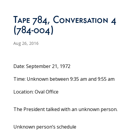
Tape 784, Conversation 4
(784-004)
Aug 26, 2016
Date: September 21, 1972
Time: Unknown between 9:35 am and 9:55 am
Location: Oval Office
The President talked with an unknown person.
Unknown person’s schedule