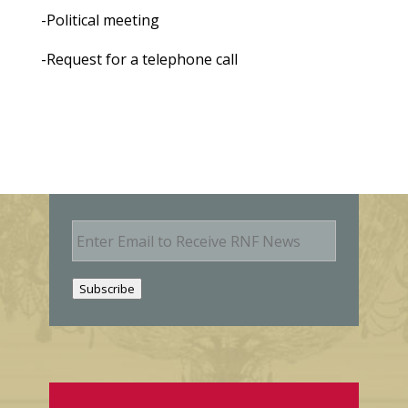
-Political meeting
-Request for a telephone call
E
m
a
i
Subscribe
l