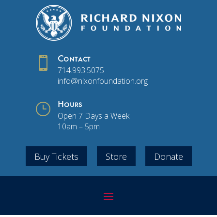

Contact
714.993.5075
info@nixonfoundation.org
}
Hours
Open 7 Days a Week
10am – 5pm
Buy Tickets
Store
Donate