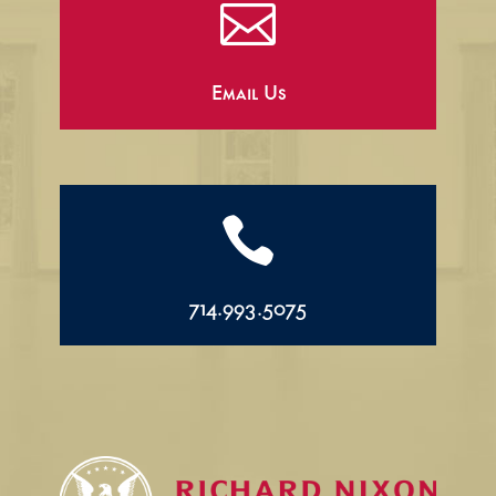

Email Us

714.993.5075