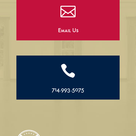

Email Us

714.993.5075