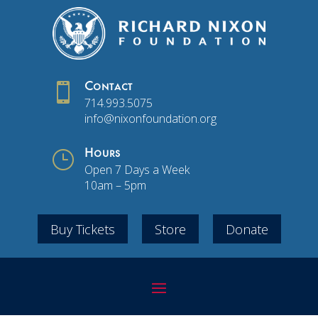

Contact
714.993.5075
info@nixonfoundation.org
}
Hours
Open 7 Days a Week
10am – 5pm
Buy Tickets
Store
Donate