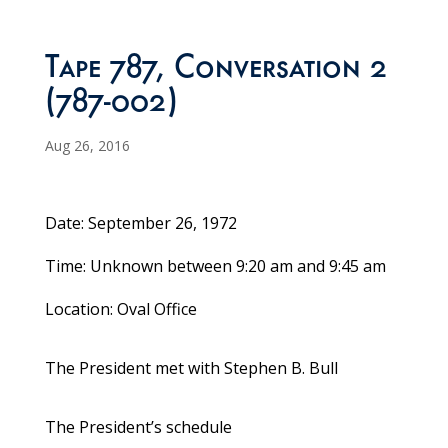
Tape 787, Conversation 2
(787-002)
Aug 26, 2016
Date: September 26, 1972
Time: Unknown between 9:20 am and 9:45 am
Location: Oval Office
The President met with Stephen B. Bull
The President’s schedule