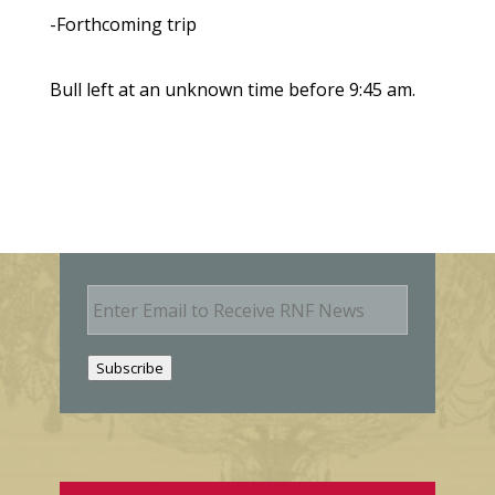
-Forthcoming trip
Bull left at an unknown time before 9:45 am.
E
m
a
i
Subscribe
l