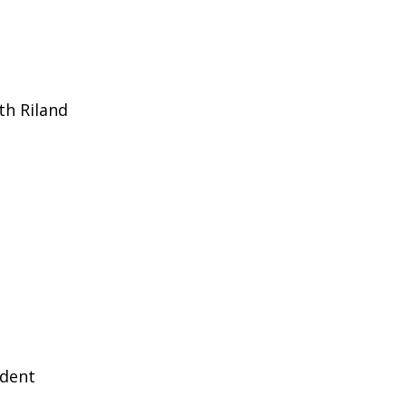
th Riland
ident