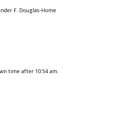
ander F. Douglas-Home
wn time after 10:54 am.