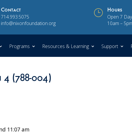
Contact
}
Hours
714.993.5075
Open 7 Day
info@nixonfoundation.org
10am – 5p
Programs
Resources & Learning
Support
n 4 (788-004)
nd 11:07 am