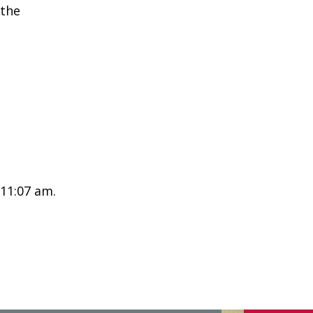
 the
 11:07 am.