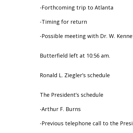
-Forthcoming trip to Atlanta
-Timing for return
-Possible meeting with Dr. W. Kenne
Butterfield left at 10:56 am.
Ronald L. Ziegler’s schedule
The President’s schedule
-Arthur F. Burns
-Previous telephone call to the Pres