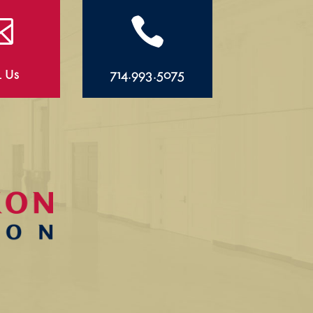


l Us
714.993.5075