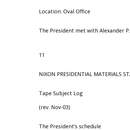
Location: Oval Office
The President met with Alexander P. 
11
NIXON PRESIDENTIAL MATERIALS ST
Tape Subject Log
(rev. Nov-03)
The President’s schedule