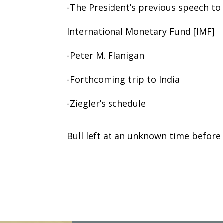
-The President’s previous speech to
International Monetary Fund [IMF]
-Peter M. Flanigan
-Forthcoming trip to India
-Ziegler’s schedule
Bull left at an unknown time before