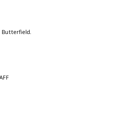
Butterfield.
AFF