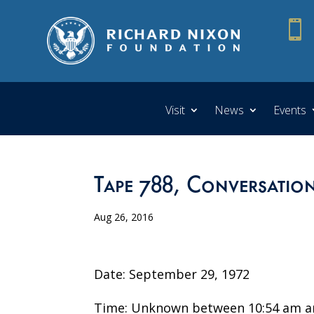

Visit
News
Events
Tape 788, Conversatio
Aug 26, 2016
Date: September 29, 1972
Time: Unknown between 10:54 am a