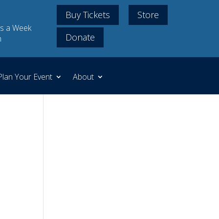
Buy Tickets
Store
s a Week
Donate
m
Plan Your Event
About