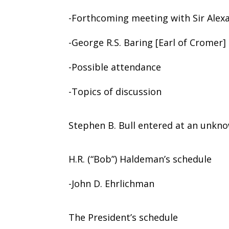
-Forthcoming meeting with Sir Alex
-George R.S. Baring [Earl of Cromer]
-Possible attendance
-Topics of discussion
Stephen B. Bull entered at an unkno
H.R. (“Bob”) Haldeman’s schedule
-John D. Ehrlichman
The President’s schedule