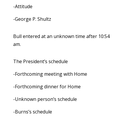
-Attitude
-George P. Shultz
Bull entered at an unknown time after 10:54
am.
The President’s schedule
-Forthcoming meeting with Home
-Forthcoming dinner for Home
-Unknown person’s schedule
-Burns’s schedule