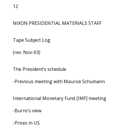
12
NIXON PRESIDENTIAL MATERIALS STAFF
Tape Subject Log
(rev. Nov-03)
The President’s schedule
-Previous meeting with Maurice Schumann
International Monetary Fund [IMF] meeting
-Burns’s view
-Prices in US