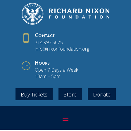

Contact
714.993.5075
info@nixonfoundation.org
}
Hours
Open 7 Days a Week
10am – 5pm
Buy Tickets
Store
Donate