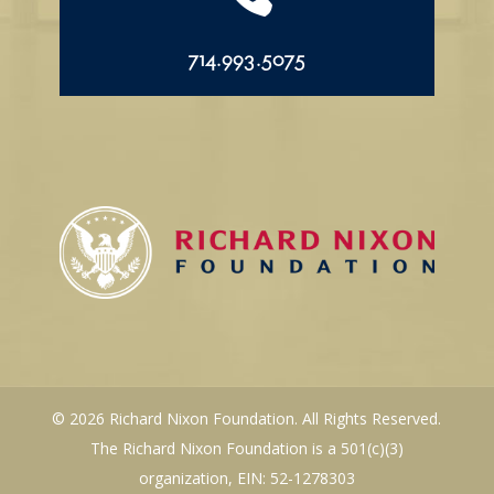
714.993.5075
© 2026 Richard Nixon Foundation. All Rights Reserved.
The Richard Nixon Foundation is a 501(c)(3)
organization, EIN: 52-1278303