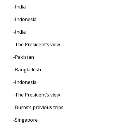
-India
-Indonesia
-India
-The President’s view
-Pakistan
-Bangladesh
-Indonesia
-The President’s view
-Burns’s previous trips
-Singapore