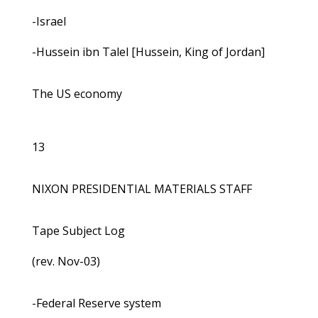
-Israel
-Hussein ibn Talel [Hussein, King of Jordan]
The US economy
13
NIXON PRESIDENTIAL MATERIALS STAFF
Tape Subject Log
(rev. Nov-03)
-Federal Reserve system