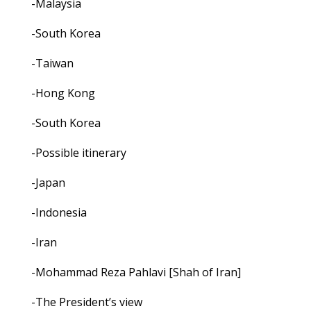
-Malaysia
-South Korea
-Taiwan
-Hong Kong
-South Korea
-Possible itinerary
-Japan
-Indonesia
-Iran
-Mohammad Reza Pahlavi [Shah of Iran]
-The President’s view