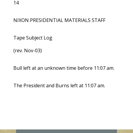
14
NIXON PRESIDENTIAL MATERIALS STAFF
Tape Subject Log
(rev. Nov-03)
Bull left at an unknown time before 11:07 am.
The President and Burns left at 11:07 am.