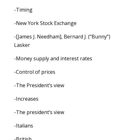
-Timing
-New York Stock Exchange
-[James J. Needham], Bernard J. (“Bunny”)
Lasker
-Money supply and interest rates
-Control of prices
-The President’s view
-Increases
-The president’s view
-Italians
-British