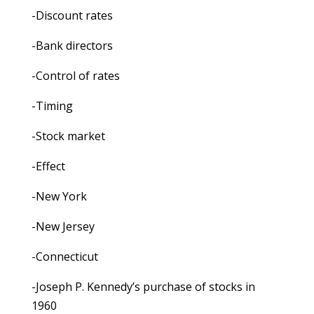
-Discount rates
-Bank directors
-Control of rates
-Timing
-Stock market
-Effect
-New York
-New Jersey
-Connecticut
-Joseph P. Kennedy’s purchase of stocks in
1960