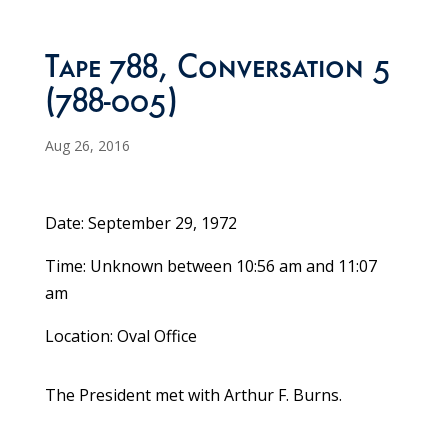
Tape 788, Conversation 5
(788-005)
Aug 26, 2016
Date: September 29, 1972
Time: Unknown between 10:56 am and 11:07
am
Location: Oval Office
The President met with Arthur F. Burns.