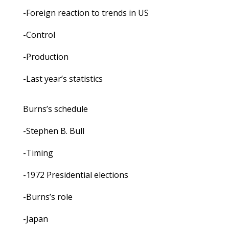
-Foreign reaction to trends in US
-Control
-Production
-Last year’s statistics
Burns’s schedule
-Stephen B. Bull
-Timing
-1972 Presidential elections
-Burns’s role
-Japan