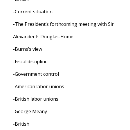
-Current situation
-The President’s forthcoming meeting with Sir
Alexander F. Douglas-Home
-Burns’s view
-Fiscal discipline
-Government control
-American labor unions
-British labor unions
-George Meany
-British