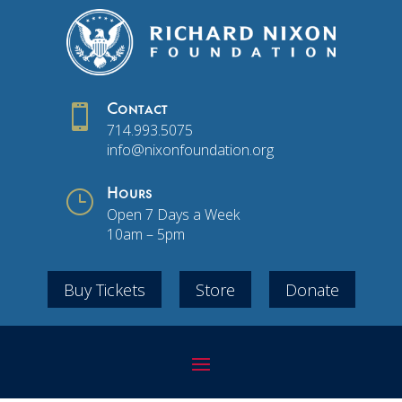

Contact
714.993.5075
info@nixonfoundation.org
}
Hours
Open 7 Days a Week
10am – 5pm
Buy Tickets
Store
Donate