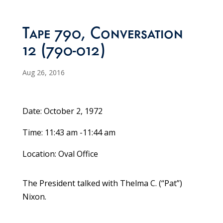
Tape 790, Conversation
12 (790-012)
Aug 26, 2016
Date: October 2, 1972
Time: 11:43 am -11:44 am
Location: Oval Office
The President talked with Thelma C. (“Pat”)
Nixon.