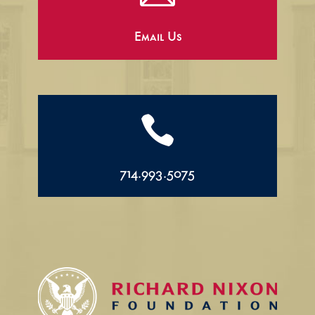
Email Us

714.993.5075