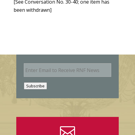
[See Conversation No. 30-40; one item has
been withdrawn]
E
m
a
i
Subscribe
l
