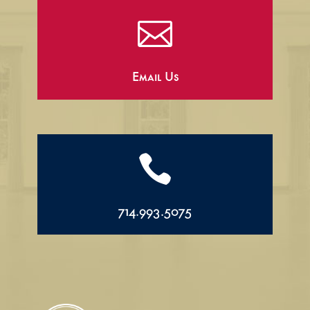

Email Us

714.993.5075