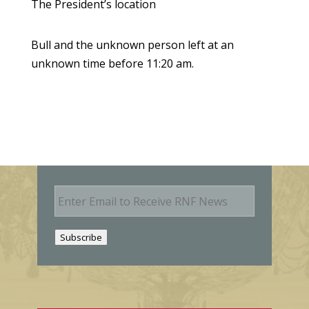
The President’s location
Bull and the unknown person left at an
unknown time before 11:20 am.
E
m
a
i
Subscribe
l