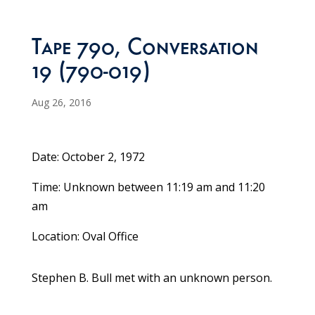
Tape 790, Conversation
19 (790-019)
Aug 26, 2016
Date: October 2, 1972
Time: Unknown between 11:19 am and 11:20
am
Location: Oval Office
Stephen B. Bull met with an unknown person.