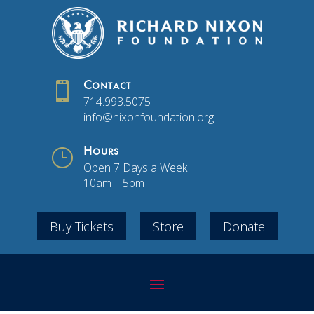

Contact
714.993.5075
info@nixonfoundation.org
}
Hours
Open 7 Days a Week
10am – 5pm
Buy Tickets
Store
Donate