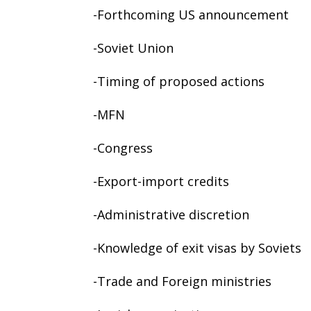
-Forthcoming US announcement
-Soviet Union
-Timing of proposed actions
-MFN
-Congress
-Export-import credits
-Administrative discretion
-Knowledge of exit visas by Soviets
-Trade and Foreign ministries