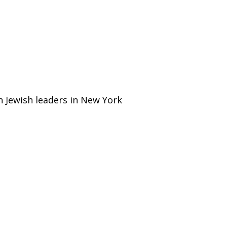
h Jewish leaders in New York