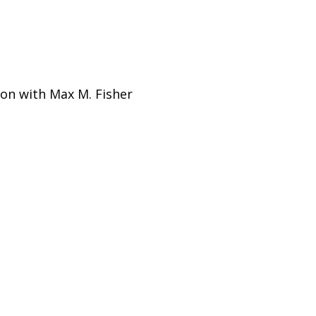
ion with Max M. Fisher