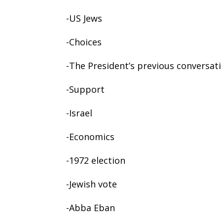
-US Jews
-Choices
-The President’s previous conversat
-Support
-Israel
-Economics
-1972 election
-Jewish vote
-Abba Eban