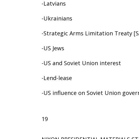
-Latvians
-Ukrainians
-Strategic Arms Limitation Treaty [
-US Jews
-US and Soviet Union interest
-Lend-lease
-US influence on Soviet Union gove
19