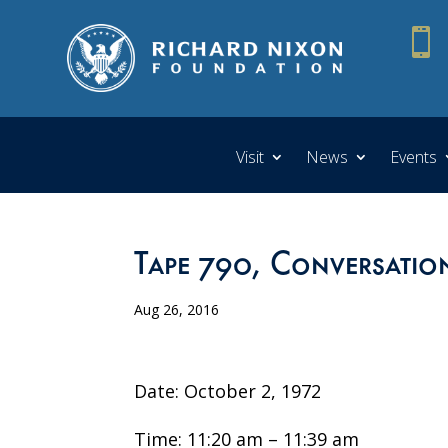

Visit
News
Events
Tape 790, Conversatio
Aug 26, 2016
Date: October 2, 1972
Time: 11:20 am – 11:39 am