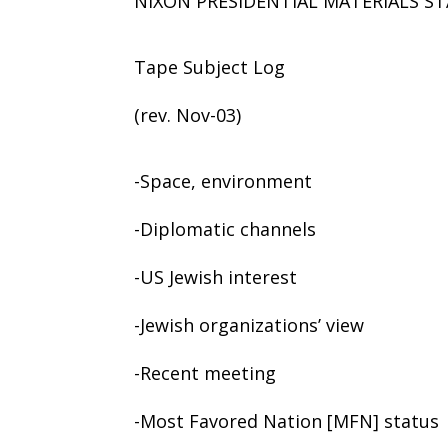
NIXON PRESIDENTIAL MATERIALS ST
Tape Subject Log
(rev. Nov-03)
-Space, environment
-Diplomatic channels
-US Jewish interest
-Jewish organizations’ view
-Recent meeting
-Most Favored Nation [MFN] status