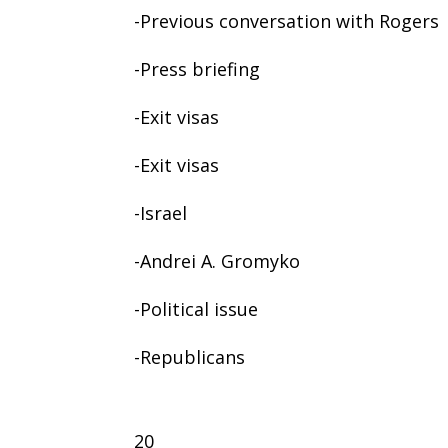
-Previous conversation with Rogers
-Press briefing
-Exit visas
-Exit visas
-Israel
-Andrei A. Gromyko
-Political issue
-Republicans
20