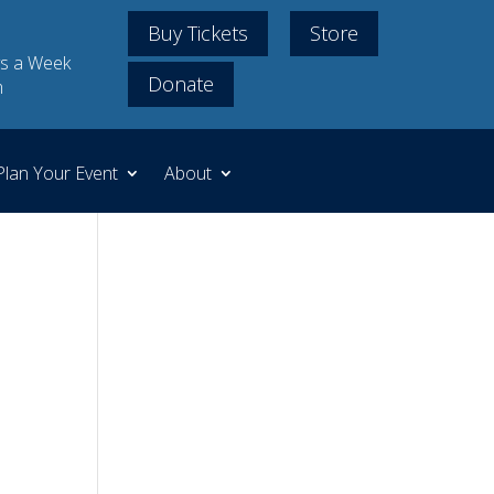
Buy Tickets
Store
s a Week
Donate
m
Plan Your Event
About