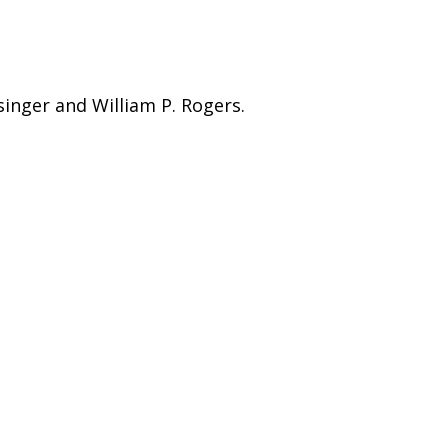
singer and William P. Rogers.