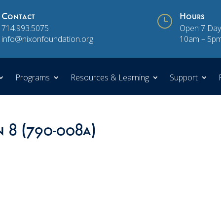
Contact
}
Hours
714.993.5075
Open 7 Day
info@nixonfoundation.org
10am – 5p
Programs
Resources & Learning
Support
n 8 (790-008a)