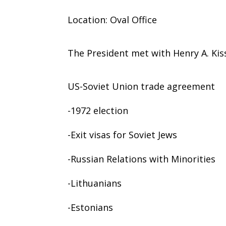
Location: Oval Office
The President met with Henry A. Kis
US-Soviet Union trade agreement
-1972 election
-Exit visas for Soviet Jews
-Russian Relations with Minorities
-Lithuanians
-Estonians