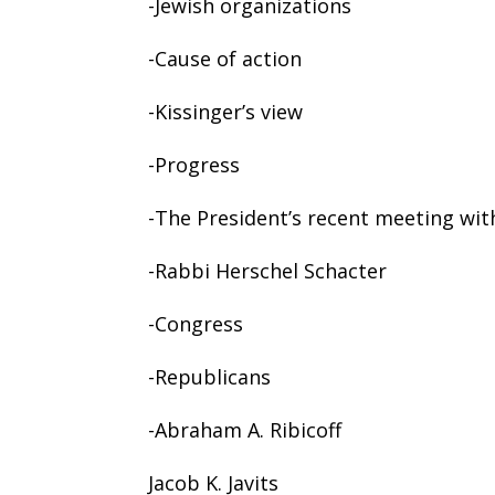
-Jewish organizations
-Cause of action
-Kissinger’s view
-Progress
-The President’s recent meeting wit
-Rabbi Herschel Schacter
-Congress
-Republicans
-Abraham A. Ribicoff
Jacob K. Javits