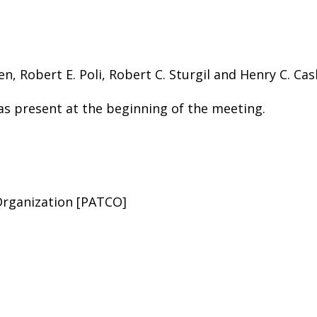
n, Robert E. Poli, Robert C. Sturgil and Henry C. Ca
s present at the beginning of the meeting.
 Organization [PATCO]