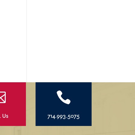


l Us
714.993.5075