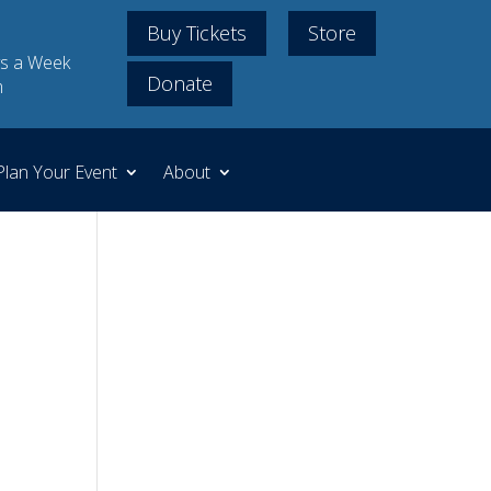
Buy Tickets
Store
s a Week
Donate
m
Plan Your Event
About