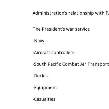
Administration’s relationship with
The President’s war service
-Navy
-Aircraft controllers
-South Pacific Combat Air Transpo
-Duties
-Equipment
-Casualties