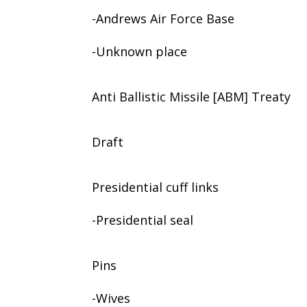
-Andrews Air Force Base
-Unknown place
Anti Ballistic Missile [ABM] Treaty
Draft
Presidential cuff links
-Presidential seal
Pins
-Wives