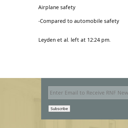
Airplane safety
-Compared to automobile safety
Leyden et al. left at 12:24 pm.
E
m
a
i
Subscribe
l