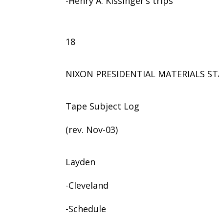
-Henry A. Kissinger’s trips
18
NIXON PRESIDENTIAL MATERIALS ST
Tape Subject Log
(rev. Nov-03)
Layden
-Cleveland
-Schedule