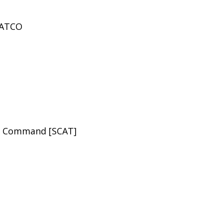
 PATCO
rt Command [SCAT]