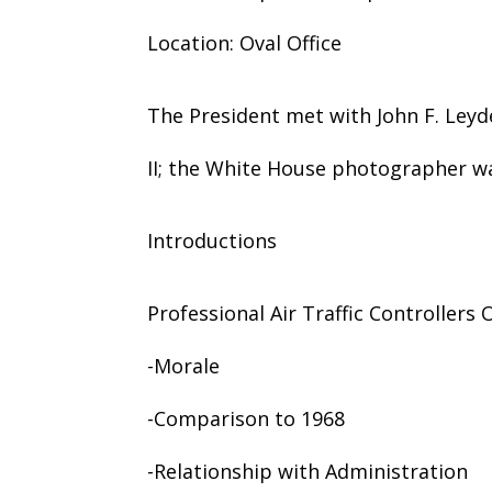
Location: Oval Office
The President met with John F. Leyde
II; the White House photographer wa
Introductions
Professional Air Traffic Controllers
-Morale
-Comparison to 1968
-Relationship with Administration