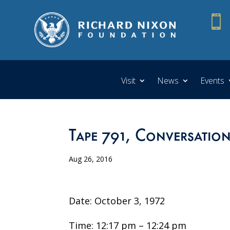

Visit
News
Events
Tape 791, Conversation
Aug 26, 2016
Date: October 3, 1972
Time: 12:17 pm – 12:24 pm