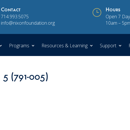
Contact
}
Hours
714.993.5075
Open 7 Day
info@nixonfoundation.org
10am – 5p
Programs
Resources & Learning
Support
 5 (791-005)