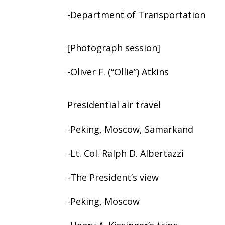
-Department of Transportation
[Photograph session]
-Oliver F. (“Ollie”) Atkins
Presidential air travel
-Peking, Moscow, Samarkand
-Lt. Col. Ralph D. Albertazzi
-The President’s view
-Peking, Moscow