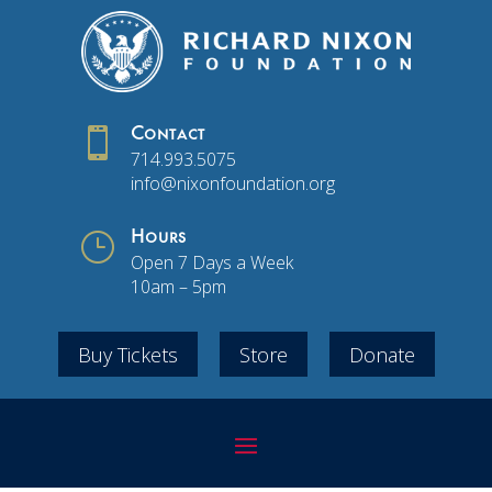

Contact
714.993.5075
info@nixonfoundation.org
}
Hours
Open 7 Days a Week
10am – 5pm
Buy Tickets
Store
Donate