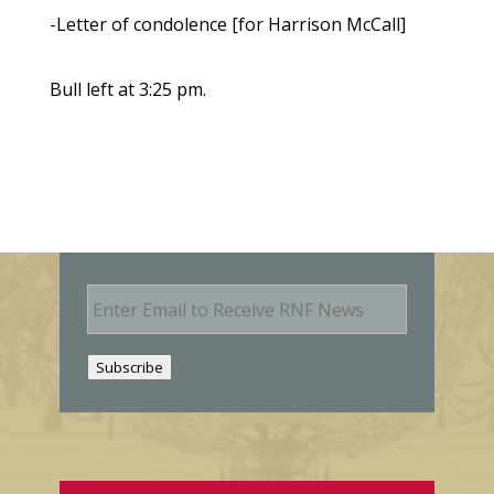
-Letter of condolence [for Harrison McCall]
Bull left at 3:25 pm.
E
m
a
i
Subscribe
l