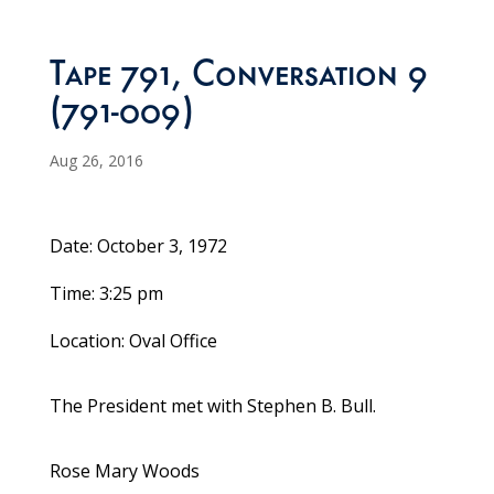
Tape 791, Conversation 9
(791-009)
Aug 26, 2016
Date: October 3, 1972
Time: 3:25 pm
Location: Oval Office
The President met with Stephen B. Bull.
Rose Mary Woods