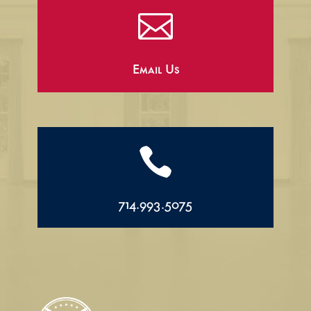

Email Us

714.993.5075