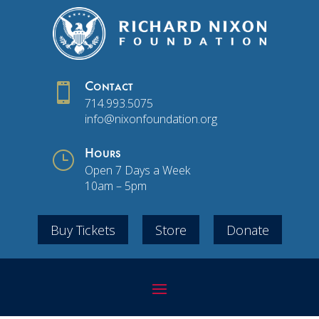

Contact
714.993.5075
info@nixonfoundation.org
}
Hours
Open 7 Days a Week
10am – 5pm
Buy Tickets
Store
Donate