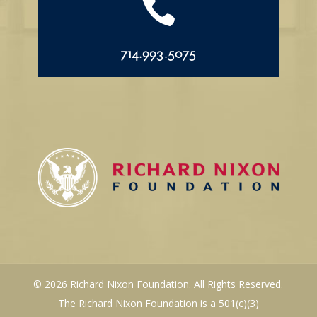

714.993.5075
© 2026 Richard Nixon Foundation. All Rights Reserved.
The Richard Nixon Foundation is a 501(c)(3)