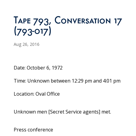
Tape 793, Conversation 17
(793-017)
Aug 26, 2016
Date: October 6, 1972
Time: Unknown between 12:29 pm and 4:01 pm
Location: Oval Office
Unknown men [Secret Service agents] met.
Press conference