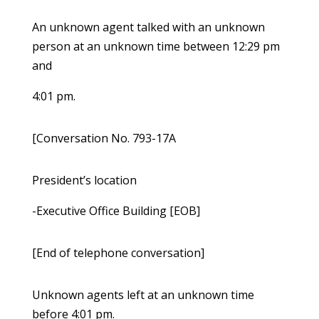
An unknown agent talked with an unknown
person at an unknown time between 12:29 pm
and
4:01 pm.
[Conversation No. 793-17A
President’s location
-Executive Office Building [EOB]
[End of telephone conversation]
Unknown agents left at an unknown time
before 4:01 pm.