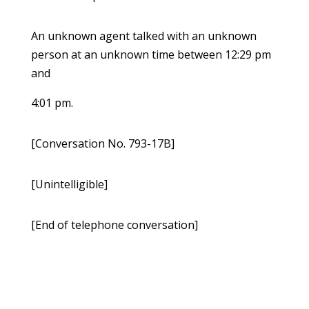
An unknown agent talked with an unknown
person at an unknown time between 12:29 pm
and
4:01 pm.
[Conversation No. 793-17B]
[Unintelligible]
[End of telephone conversation]