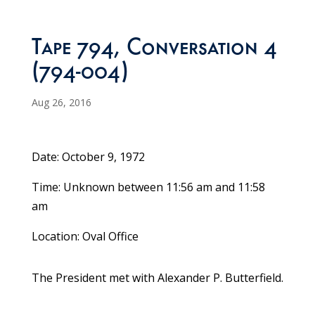
Tape 794, Conversation 4
(794-004)
Aug 26, 2016
Date: October 9, 1972
Time: Unknown between 11:56 am and 11:58
am
Location: Oval Office
The President met with Alexander P. Butterfield.