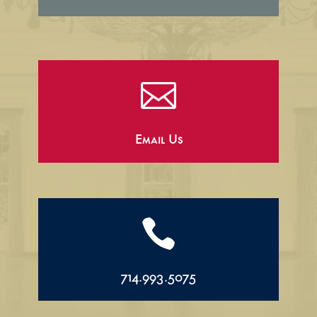

Email Us

714.993.5075