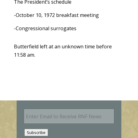
The President’s schedule
-October 10, 1972 breakfast meeting
-Congressional surrogates
Butterfield left at an unknown time before
11:58 am.
E
m
a
i
Subscribe
l