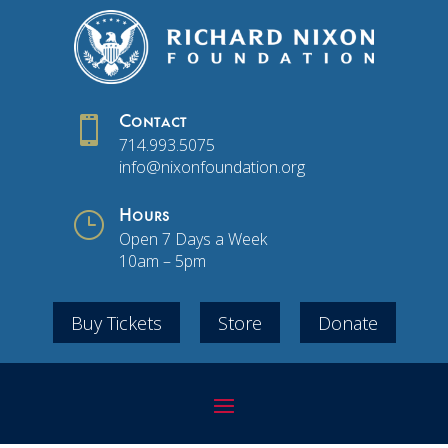

Contact
714.993.5075
info@nixonfoundation.org
}
Hours
Open 7 Days a Week
10am – 5pm
Buy Tickets
Store
Donate