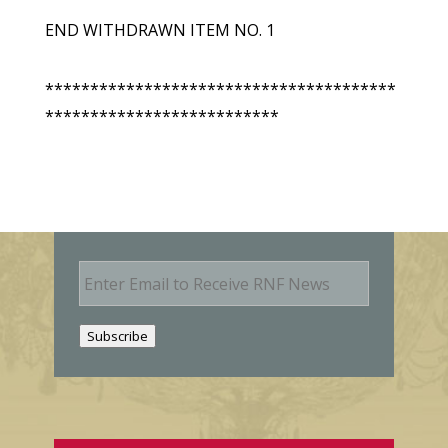
END WITHDRAWN ITEM NO. 1
***************************************
**************************
E
m
a
i
Subscribe
l