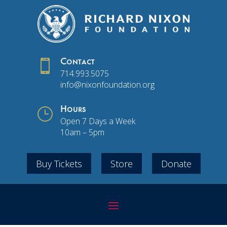

Contact
714.993.5075
info@nixonfoundation.org
}
Hours
Open 7 Days a Week
10am – 5pm
Buy Tickets
Store
Donate