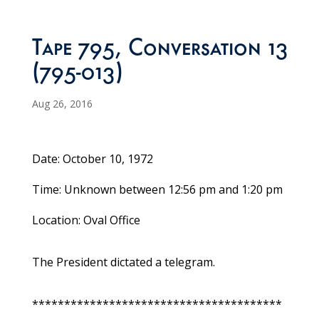
Tape 795, Conversation 13
(795-013)
Aug 26, 2016
Date: October 10, 1972
Time: Unknown between 12:56 pm and 1:20 pm
Location: Oval Office
The President dictated a telegram.
***************************************