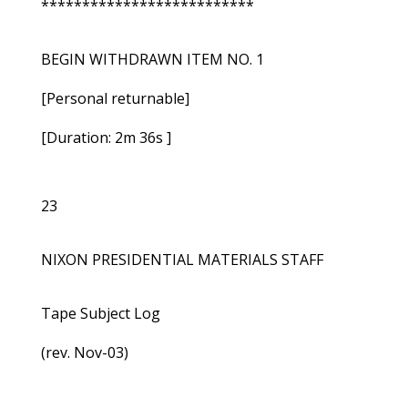
**************************
BEGIN WITHDRAWN ITEM NO. 1
[Personal returnable]
[Duration: 2m 36s ]
23
NIXON PRESIDENTIAL MATERIALS STAFF
Tape Subject Log
(rev. Nov-03)