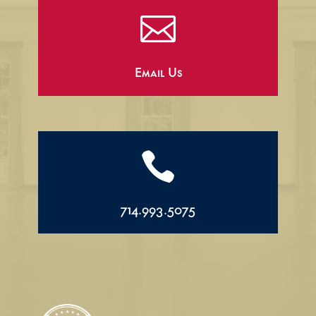

Email Us

714.993.5075