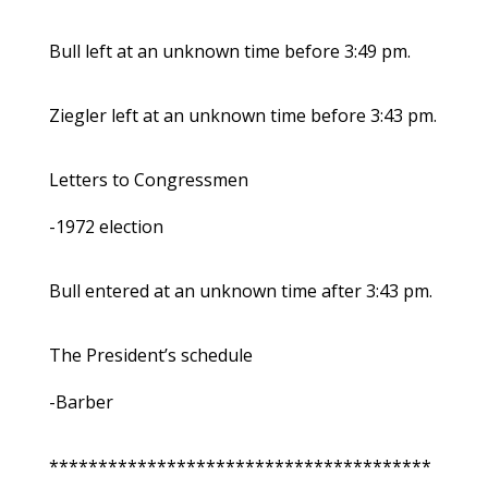
Bull left at an unknown time before 3:49 pm.
Ziegler left at an unknown time before 3:43 pm.
Letters to Congressmen
-1972 election
Bull entered at an unknown time after 3:43 pm.
The President’s schedule
-Barber
***************************************