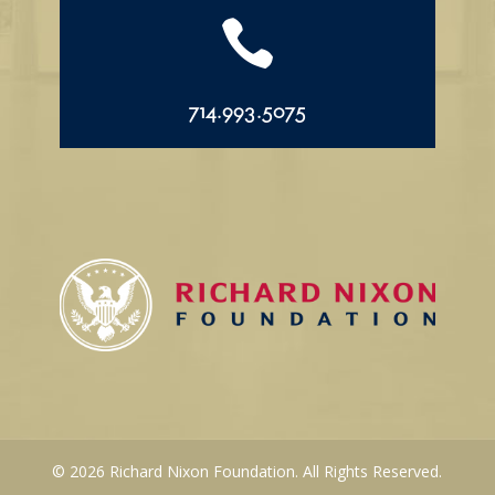

714.993.5075
© 2026 Richard Nixon Foundation. All Rights Reserved.