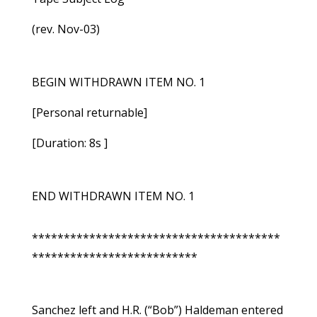
(rev. Nov-03)
BEGIN WITHDRAWN ITEM NO. 1
[Personal returnable]
[Duration: 8s ]
END WITHDRAWN ITEM NO. 1
***************************************
**************************
Sanchez left and H.R. (“Bob”) Haldeman entered