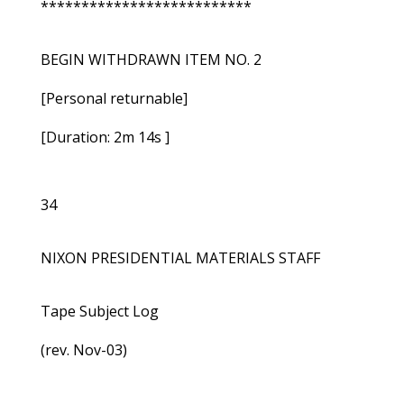
**************************
BEGIN WITHDRAWN ITEM NO. 2
[Personal returnable]
[Duration: 2m 14s ]
34
NIXON PRESIDENTIAL MATERIALS STAFF
Tape Subject Log
(rev. Nov-03)