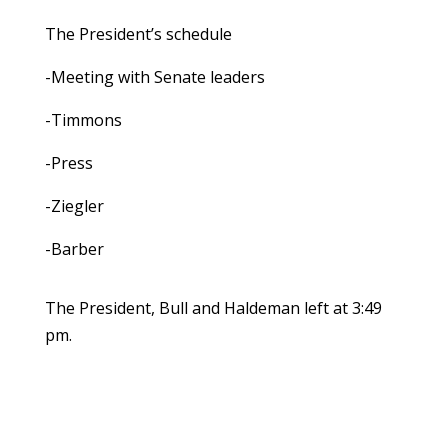
The President’s schedule
-Meeting with Senate leaders
-Timmons
-Press
-Ziegler
-Barber
The President, Bull and Haldeman left at 3:49
pm.