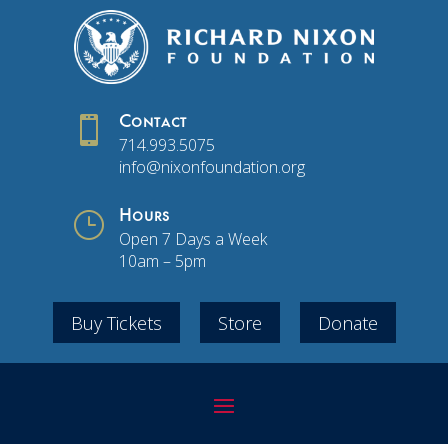

Contact
714.993.5075
info@nixonfoundation.org
}
Hours
Open 7 Days a Week
10am – 5pm
Buy Tickets
Store
Donate