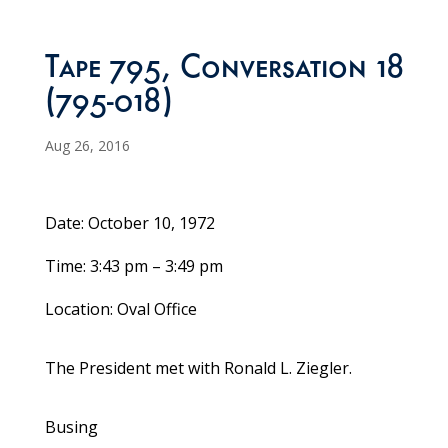
Tape 795, Conversation 18
(795-018)
Aug 26, 2016
Date: October 10, 1972
Time: 3:43 pm – 3:49 pm
Location: Oval Office
The President met with Ronald L. Ziegler.
Busing