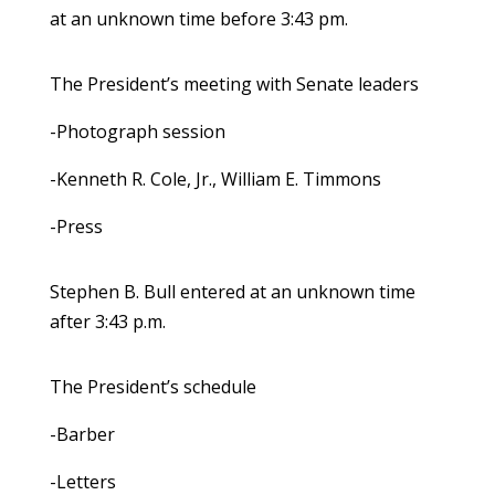
at an unknown time before 3:43 pm.
The President’s meeting with Senate leaders
-Photograph session
-Kenneth R. Cole, Jr., William E. Timmons
-Press
Stephen B. Bull entered at an unknown time
after 3:43 p.m.
The President’s schedule
-Barber
-Letters