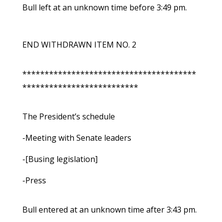
Bull left at an unknown time before 3:49 pm.
END WITHDRAWN ITEM NO. 2
***************************************
**************************
The President’s schedule
-Meeting with Senate leaders
-[Busing legislation]
-Press
Bull entered at an unknown time after 3:43 pm.