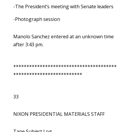
-The President’s meeting with Senate leaders
-Photograph session
Manolo Sanchez entered at an unknown time
after 3:43 pm.
***************************************
**************************
33
NIXON PRESIDENTIAL MATERIALS STAFF
Tape Subject Log